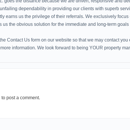
. goes the distance because we are driven, responsive and de
failing dependability in providing our clients with superb servic
ly earns us the privilege of their referrals. We exclusively focus
 the obvious solution for the immediate and long-term goals o
he Contact Us form on our website so that we may contact you or
r more information. We look forward to being YOUR property ma
n
to post a comment.