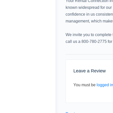
Your Rental Connection Inc
known widespread for our un
confidence in us consistent
management, which makes us
We invite you to complete t
call us a 800-780-2775 fo
Leave a Review
You must be
logged i