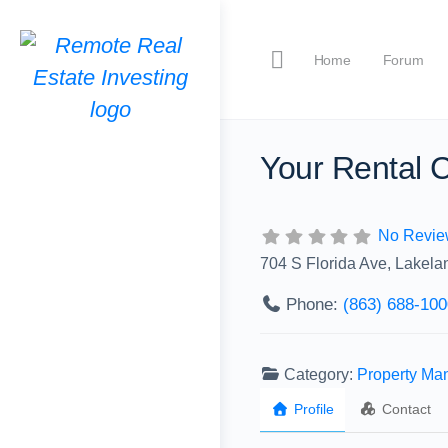
Home
Forum
Your Rental 
No Revie
704 S Florida Ave, Lakela
Phone:
(863) 688-100
Category:
Property M
Profile
Contact