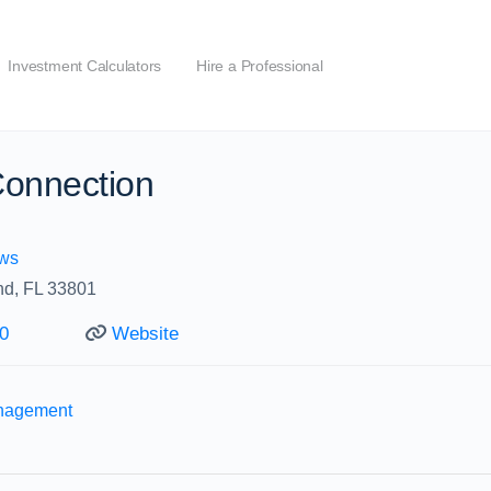
Investment Calculators
Hire a Professional
Connection
ws
nd, FL 33801
0
Website
anagement