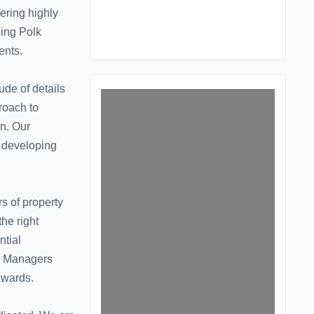
ering highly
ding Polk
ents.
ude of details
roach to
n. Our
o developing
s of property
he right
ntial
ty Managers
awards.