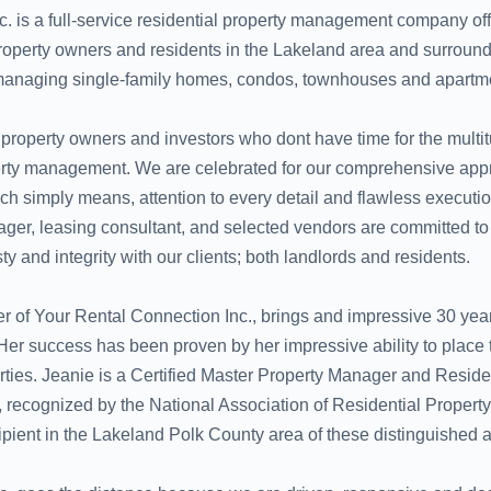
. is a full-service residential property management company off
property owners and residents in the Lakeland area and surroun
managing single-family homes, condos, townhouses and apartm
 property owners and investors who dont have time for the multit
operty management. We are celebrated for our comprehensive app
 simply means, attention to every detail and flawless executio
ger, leasing consultant, and selected vendors are committed t
ty and integrity with our clients; both landlords and residents.
r of Your Rental Connection Inc., brings and impressive 30 year
r success has been proven by her impressive ability to place t
erties. Jeanie is a Certified Master Property Manager and Reside
recognized by the National Association of Residential Proper
pient in the Lakeland Polk County area of these distinguished 