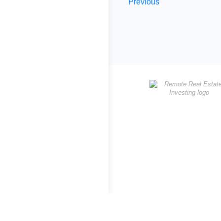
Previous