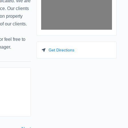
dicated. We are
e. Our clients
 on property
f our clients.
 feel free to
nager.
Get Directions