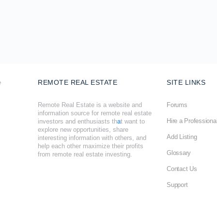
REMOTE REAL ESTATE
SITE LINKS
Remote Real Estate is a website and
Forums
information source for remote real estate
Hire a Professiona
investors and enthusiasts th
a
t want to
explore new opportunities, share
Add Listing
interesting information with others, and
help each other maximize their profits
Glossary
from remote real estate investing.
Contact Us
Support