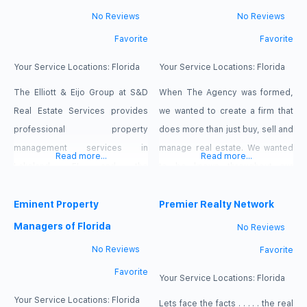
No Reviews
No Reviews
Favorite
Favorite
Your Service Locations:
Florida
Your Service Locations:
Florida
The Elliott & Eijo Group at S&D
When The Agency was formed,
Real Estate Services provides
we wanted to create a firm that
professional property
does more than just buy, sell and
management services in
manage real estate. We wanted
Read more...
Read more...
Lakeland, FL and the
to be known throughout our
surrounding areas. CONTACT
community as an agency whose
OUR TEAM SAVE MONEY You pay
Eminent Property
primary mission is to promote
Premier Realty Network
nothing up-front. Were only
the betterment and well being of
Managers of Florida
No Reviews
compensated when we place a
our community, our clients, and
No Reviews
Favorite
qualified tenant in your home
our industry. In doing so, we shall
Favorite
that you approve. And with no
hold ourselves to
Your Service Locations:
Florida
lease renewal fees,
Your Service Locations:
Florida
Lets face the facts . . . . . the real