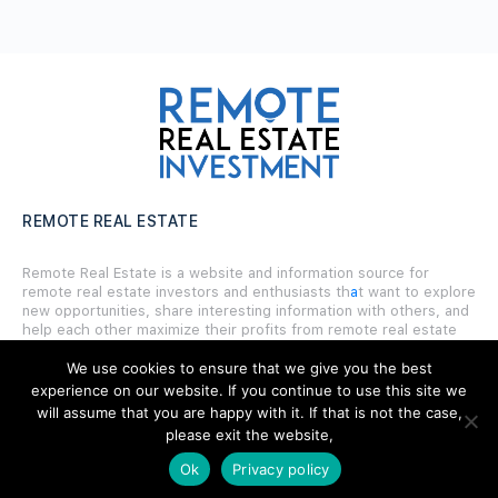
REMOTE REAL ESTATE
Remote Real Estate is a website and information source for
remote real estate investors and enthusiasts th
a
t want to explore
new opportunities, share interesting information with others, and
help each other maximize their profits from remote real estate
investing.
We use cookies to ensure that we give you the best
experience on our website. If you continue to use this site we
will assume that you are happy with it. If that is not the case,
please exit the website,
SITE LINKS
Ok
Privacy policy