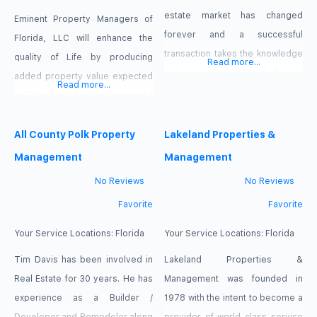
maintenance fees, or any other
estate market has changed
Eminent Property Managers of
junk fees, youll
forever and a successful
Florida, LLC will enhance the
transaction takes the knowledge
quality of Life by producing
Read more...
and experience of a dedicated
added property value expected
Read more...
professional Realtor. Regardless
by Residential and Commercial
of your needs or situation we
property owners with preserving
can help in all types of
Neighborhoods and
All County Polk Property
Lakeland Properties &
transactions. Residential
Communities through hardwork
Management
Management
Traditional Buy or Sell
and commitment, helping
No Reviews
No Reviews
Transactions Short Sale or
improve blighted conditions,
Favorite
Favorite
Foreclosure Transactions Luxury
maintain vacant lots and
Properties Staging Assistance
buildings, increase curb appeal
Your Service Locations:
Florida
Your Service Locations:
Florida
Property
with an experienced and skilled
Tim Davis has been involved in
Lakeland Properties &
team of workers, veterans and
Real Estate for 30 years. He has
Management was founded in
Youth while stimulating the
experience as a Builder /
1978 with the intent to become a
economy