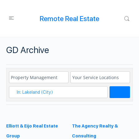
Remote Real Estate
GD Archive
Search
Elliott & Eijo Real Estate
The Agency Realty &
Group
Consulting