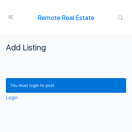
Remote Real Estate
Add Listing
You must login to post.
Login