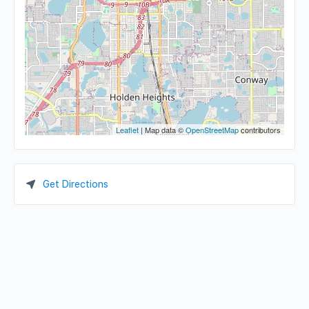
Leaflet
| Map data ©
OpenStreetMap
contributors
Get Directions