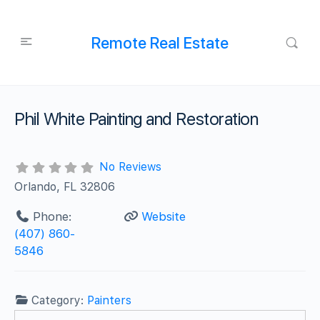
Remote Real Estate
Phil White Painting and Restoration
No Reviews
Orlando, FL 32806
Phone:
Website
(407) 860-
5846
Category:
Painters