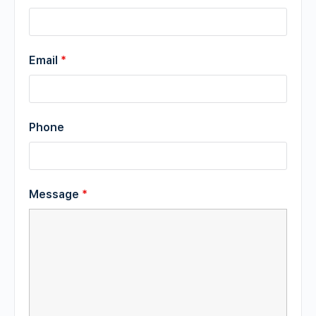
Email
*
Phone
Message
*