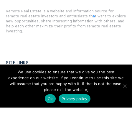
Remote Real Estate is a website and information source for
remote real estate investors and enthusiasts th
a
t want to explore
new opportunities, share interesting information with others, and
help each other maximize their profits from remote real estate
investing.
SITE LINKS
We use cookies to ensure that we give you the best
Forums
experience on our website. If you continue to use this site we
will assume that you are happy with it. If that is not the case,
Hire a Professional
please exit the website,
Add Listing
Ok
Privacy policy
Glossary
Contact Us
Support