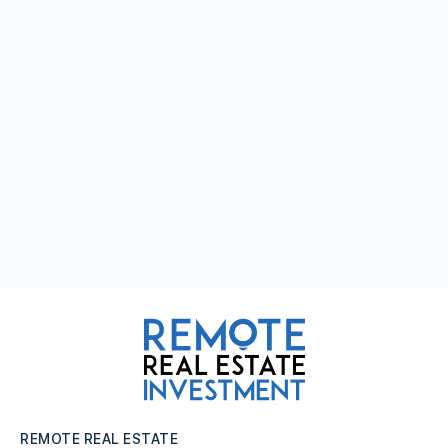
REMOTE REAL ESTATE