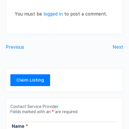
You must be
logged in
to post a comment.
Previous
Next
Claim Listing
Contact Service Provider
Fields marked with an
*
are required
Name
*