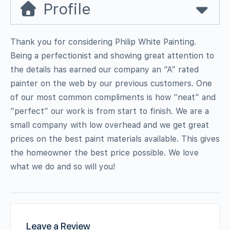
Profile
Thank you for considering Philip White Painting.
Being a perfectionist and showing great attention to
the details has earned our company an “A” rated
painter on the web by our previous customers. One
of our most common compliments is how “neat” and
“perfect” our work is from start to finish. We are a
small company with low overhead and we get great
prices on the best paint materials available. This gives
the homeowner the best price possible. We love
what we do and so will you!
Leave a Review