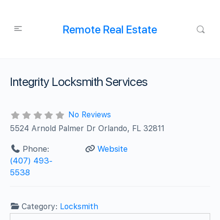
Remote Real Estate
Integrity Locksmith Services
No Reviews
5524 Arnold Palmer Dr Orlando, FL 32811
Phone:
Website
(407) 493-
5538
Category:
Locksmith