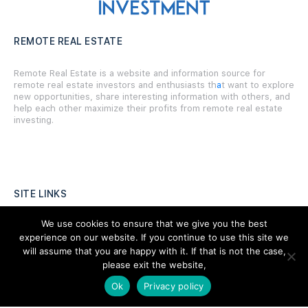
REMOTE REAL ESTATE
Remote Real Estate is a website and information source for
remote real estate investors and enthusiasts th
a
t want to explore
new opportunities, share interesting information with others, and
help each other maximize their profits from remote real estate
investing.
SITE LINKS
We use cookies to ensure that we give you the best
Forums
experience on our website. If you continue to use this site we
Hire a Professional
will assume that you are happy with it. If that is not the case,
please exit the website,
Add Listing
Ok
Privacy policy
Glossary