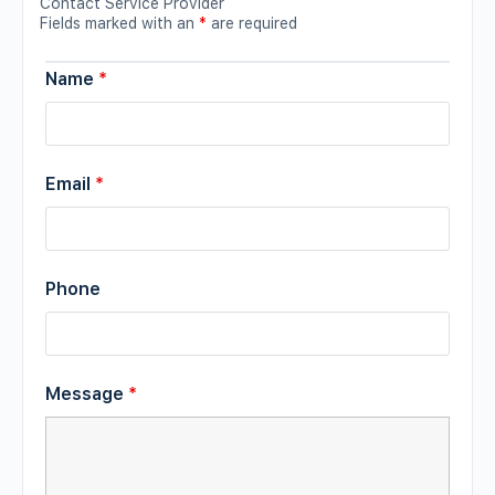
Contact Service Provider
Fields marked with an
*
are required
Name
*
Email
*
Phone
Message
*