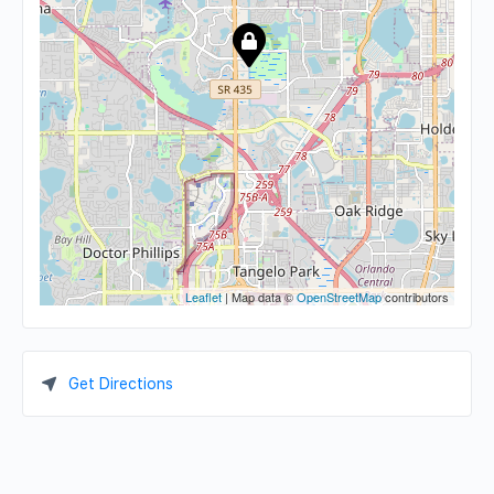
Leaflet
| Map data ©
OpenStreetMap
contributors
Get Directions