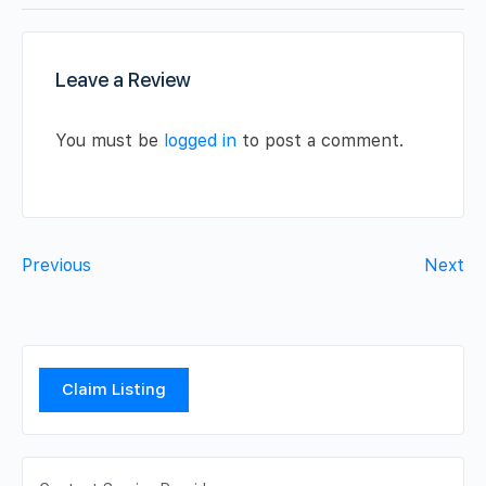
Leave a Review
You must be
logged in
to post a comment.
Previous
Next
Claim Listing