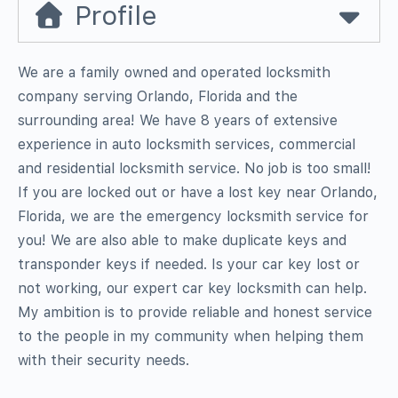
Profile
We are a family owned and operated locksmith
company serving Orlando, Florida and the
surrounding area! We have 8 years of extensive
experience in auto locksmith services, commercial
and residential locksmith service. No job is too small!
If you are locked out or have a lost key near Orlando,
Florida, we are the emergency locksmith service for
you! We are also able to make duplicate keys and
transponder keys if needed. Is your car key lost or
not working, our expert car key locksmith can help.
My ambition is to provide reliable and honest service
to the people in my community when helping them
with their security needs.