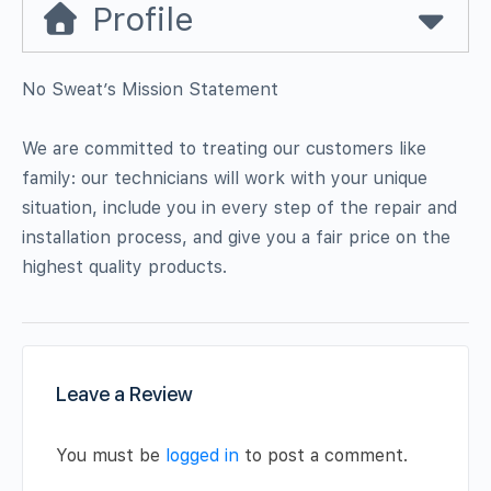
Profile
No Sweat’s Mission Statement
We are committed to treating our customers like
family: our technicians will work with your unique
situation, include you in every step of the repair and
installation process, and give you a fair price on the
highest quality products.
Leave a Review
You must be
logged in
to post a comment.