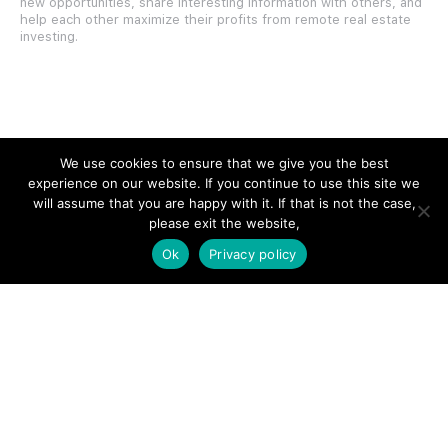
new opportunities, share interesting information with others, and
help each other maximize their profits from remote real estate
investing.
SITE LINKS
We use cookies to ensure that we give you the best
experience on our website. If you continue to use this site we
Forums
will assume that you are happy with it. If that is not the case,
please exit the website,
Hire a Professional
Ok
Privacy policy
Add Listing
Glossary
Contact Us
Support
LEGAL