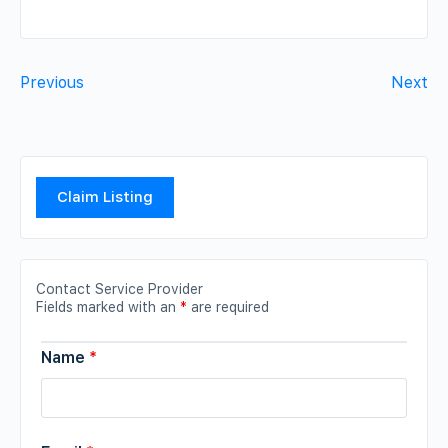
Previous
Next
Claim Listing
Contact Service Provider
Fields marked with an
*
are required
Name
*