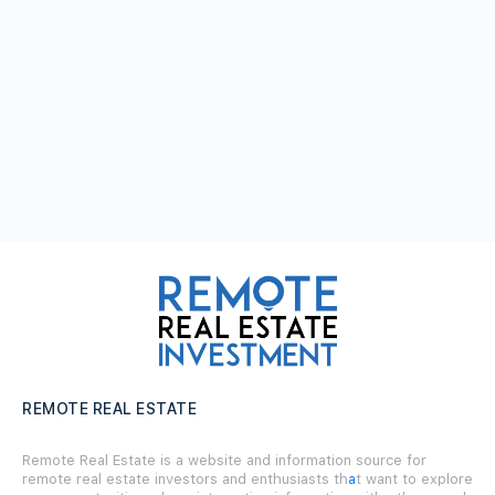
REMOTE REAL ESTATE
Remote Real Estate is a website and information source for
remote real estate investors and enthusiasts th
a
t want to explore