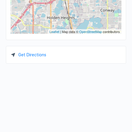
Leaflet
| Map data ©
OpenStreetMap
contributors
Get Directions