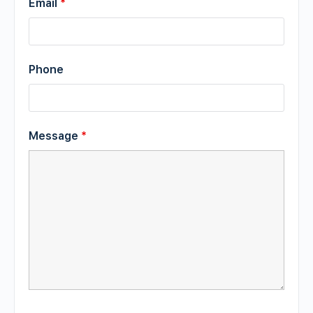
Email
*
Phone
Message
*