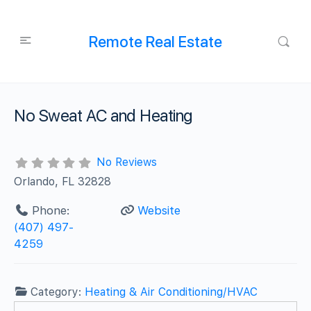
Remote Real Estate
No Sweat AC and Heating
No Reviews
Orlando, FL 32828
Phone:
Website
(407) 497-
4259
Category:
Heating & Air Conditioning/HVAC