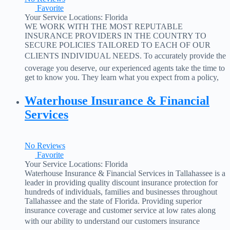
Favorite
Your Service Locations:
Florida
WE WORK WITH THE MOST REPUTABLE
INSURANCE PROVIDERS IN THE COUNTRY TO
SECURE POLICIES TAILORED TO EACH OF OUR
CLIENTS INDIVIDUAL NEEDS. To accurately provide the
coverage you deserve, our experienced agents take the time to
get to know you. They learn what you expect from a policy,
and then present you with several options. With Full Cover
insurance Solutions,
Read more...
Waterhouse Insurance & Financial
Services
No Reviews
Favorite
Your Service Locations:
Florida
Waterhouse Insurance & Financial Services in Tallahassee is a
leader in providing quality discount insurance protection for
hundreds of individuals, families and businesses throughout
Tallahassee and the state of Florida. Providing superior
insurance coverage and customer service at low rates along
with our ability to understand our customers insurance