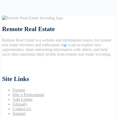
Remote Real Estate
Remote Real Estate is a website and information source for remote
real estate investors and enthusiasts th
a
t want to explore new
opportunities, share interesting information with others, and help
each other maximize their profits from remote real estate investing.
Site Links
Forums
Hire a Professional
Add Listing
Glossary
Contact Us
Support