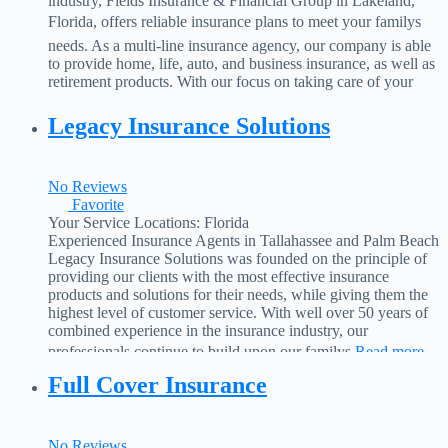
industry, Fields Insurance & Financial Group in Lakeland,
Florida, offers reliable insurance plans to meet your familys
needs. As a multi-line insurance agency, our company is able
to provide home, life, auto, and business insurance, as well as
retirement products. With our focus on taking care of your
needs, our
Read more...
Legacy Insurance Solutions
No Reviews
Favorite
Your Service Locations:
Florida
Experienced Insurance Agents in Tallahassee and Palm Beach
Legacy Insurance Solutions was founded on the principle of
providing our clients with the most effective insurance
products and solutions for their needs, while giving them the
highest level of customer service. With well over 50 years of
combined experience in the insurance industry, our
professionals continue to build upon our familys
Read more...
Full Cover Insurance
No Reviews