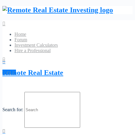
Home
Forum
Investment Calculators
Hire a Professional
GD Archive
Remote Real Estate
Sign in
Search
McKee Insurance Agency
Search for:
No Reviews
Favorite