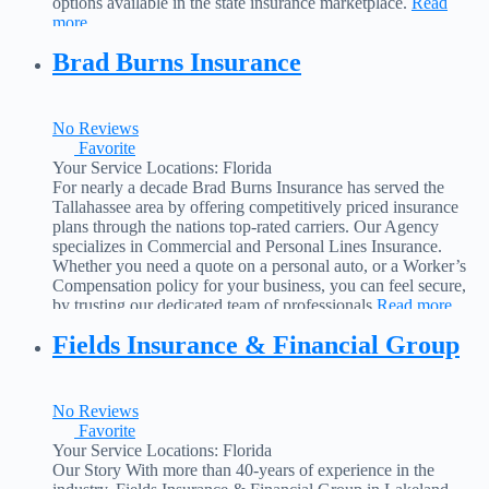
options available in the state insurance marketplace.
Read
more...
Brad Burns Insurance
No Reviews
Favorite
Your Service Locations:
Florida
For nearly a decade Brad Burns Insurance has served the
Tallahassee area by offering competitively priced insurance
plans through the nations top-rated carriers. Our Agency
specializes in Commercial and Personal Lines Insurance.
Whether you need a quote on a personal auto, or a Worker’s
Compensation policy for your business, you can feel secure,
by trusting our dedicated team of professionals
Read more...
Fields Insurance & Financial Group
No Reviews
Favorite
Your Service Locations:
Florida
Our Story With more than 40-years of experience in the