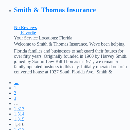
coverage and financial needs in Tallahassee FL, drives the
success of
Read more...
Smith & Thomas Insurance
No Reviews
Favorite
Your Service Locations:
Florida
Welcome to Smith & Thomas Insurance. Weve been helping
Florida families and businesses to safeguard their futures for
over fifty years. Originally founded in 1960 by Harvey Smith,
joined by Son-in-Law Bill Thomas in 1971, we remain a
family operated business to this day. Initially operated out of a
converted house at 1927 South Florida Ave., Smith &
Thomas has
Read more...
←
1
2
3
…
1,313
1,314
1,315
1,316
1,317