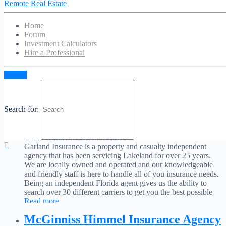
Remote Real Estate
Your Service Locations:
Florida
As a locally owned and operated insurance agency in
Tallahassee, Florida, McKee Insurance Agency is committed
Home
to providing quality insurance products for individuals and
Forum
businesses. We combine our strong insurance background and
Investment Calculators
product knowledge to assist both current and future clients
Hire a Professional
manage and plan for insurable risks. Our trusted insurance
professionals are here to help you with every step of
Read
Sign in
more...
Garland Insurance
Search for:
No Reviews
Favorite
Your Service Locations:
Florida
Garland Insurance is a property and casualty independent
agency that has been servicing Lakeland for over 25 years.
We are locally owned and operated and our knowledgeable
and friendly staff is here to handle all of you insurance needs.
Being an independent Florida agent gives us the ability to
search over 30 different carriers to get you the best possible
Read more...
McGinniss Himmel Insurance Agency