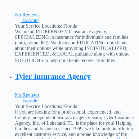
No Reviews
Favorite
Your Service Locations:
Florida
We are an INDEPENDENT insurance agency,
SPECIALIZING in insurance for individuals and families
(auto, home, life), We focus on EDUCATING our clients
about their options while providing INDIVIDUALIZED,
EXPERIENCED, & LOCAL guidance along with unique
SOLUTIONS to help our clients recover from lifes
unexpected events. In a nutshell, our agency is set up to help
match our clients with the
Read more...
Tyler Insurance Agency
No Reviews
Favorite
Your Service Locations:
Florida
If you are looking for a professional, experienced, and
friendly independent insurance agency team, Tyler Insurance
Agency, Inc. of Lakeland, FL, is the place for you! Helping
families and businesses since 1969, we take pride in offering
excellent customer service, and a broad knowledge of the