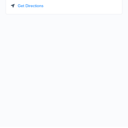
Get Directions