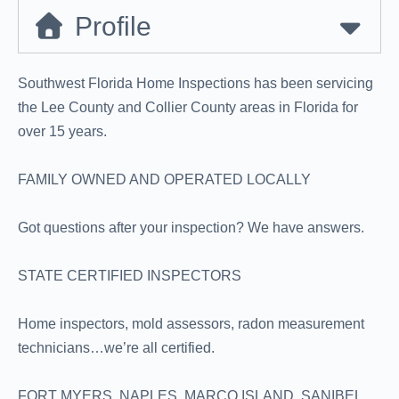
Profile
Southwest Florida Home Inspections has been servicing
the Lee County and Collier County areas in Florida for
over 15 years.
FAMILY OWNED AND OPERATED LOCALLY
Got questions after your inspection? We have answers.
STATE CERTIFIED INSPECTORS
Home inspectors, mold assessors, radon measurement
technicians…we’re all certified.
FORT MYERS, NAPLES, MARCO ISLAND, SANIBEL,