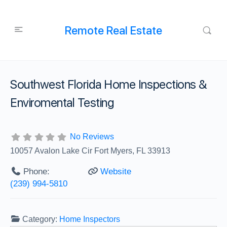
Remote Real Estate
Southwest Florida Home Inspections &
Enviromental Testing
No Reviews
10057 Avalon Lake Cir Fort Myers, FL 33913
Phone:
Website
(239) 994-5810
Category:
Home Inspectors