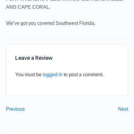
AND CAPE CORAL.
We’ve got you covered Southwest Florida.
Leave a Review
You must be
logged in
to post a comment.
Previous
Next