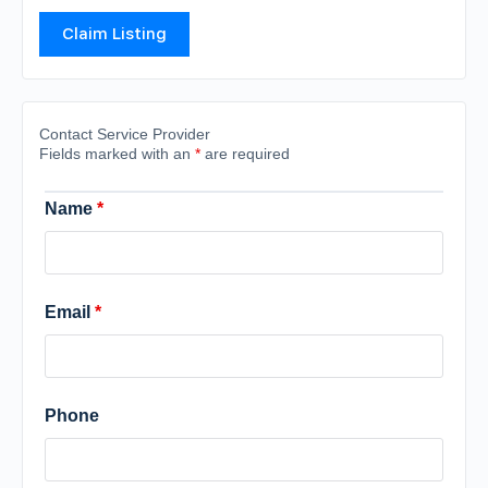
Claim Listing
Contact Service Provider
Fields marked with an
*
are required
Name
*
Email
*
Phone