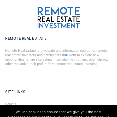
REMOTE REAL ESTATE
Remote Real Estate is a website and information source for remote
real estate investors and enthusiasts th
a
t want to explore new
opportunities, share interesting information with others, and help each
other maximize their profits from remote real estate investing.
SITE LINKS
Forums
We use cookies to ensure that we give you the best
Hire a Professional