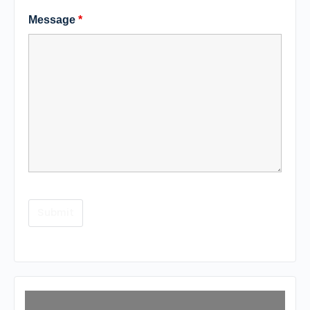
Message
*