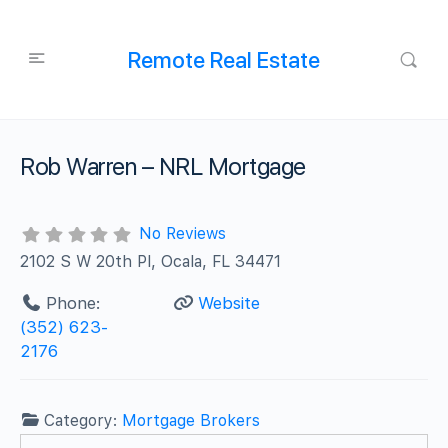
Remote Real Estate
Rob Warren – NRL Mortgage
No Reviews
2102 S W 20th Pl, Ocala, FL 34471
Phone:
Website
(352) 623-
2176
Category:
Mortgage Brokers