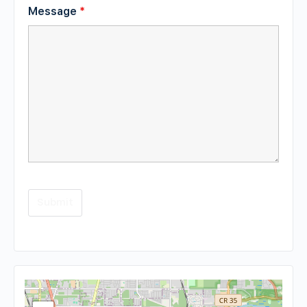
Message
*