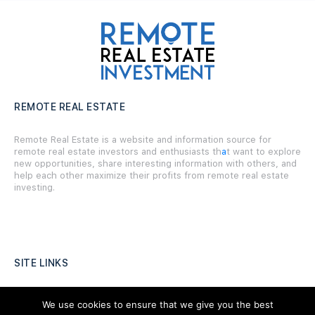
REMOTE REAL ESTATE
Remote Real Estate is a website and information source for
remote real estate investors and enthusiasts th
a
t want to explore
new opportunities, share interesting information with others, and
help each other maximize their profits from remote real estate
investing.
SITE LINKS
Forums
We use cookies to ensure that we give you the best