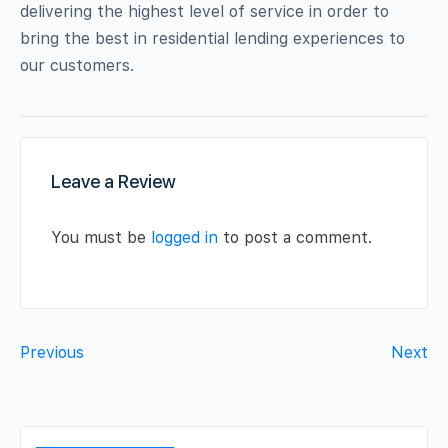
delivering the highest level of service in order to
bring the best in residential lending experiences to
our customers.
Leave a Review
You must be
logged in
to post a comment.
Previous
Next