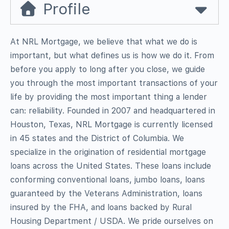
Profile
At NRL Mortgage, we believe that what we do is
important, but what defines us is how we do it. From
before you apply to long after you close, we guide
you through the most important transactions of your
life by providing the most important thing a lender
can: reliability. Founded in 2007 and headquartered in
Houston, Texas, NRL Mortgage is currently licensed
in 45 states and the District of Columbia. We
specialize in the origination of residential mortgage
loans across the United States. These loans include
conforming conventional loans, jumbo loans, loans
guaranteed by the Veterans Administration, loans
insured by the FHA, and loans backed by Rural
Housing Department / USDA. We pride ourselves on