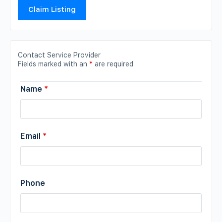
Claim Listing
Contact Service Provider
Fields marked with an
*
are required
Name
*
Email
*
Phone