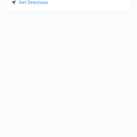
Get Directions