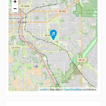
+
−
Leaflet
| Map data ©
OpenStreetMap
contributors