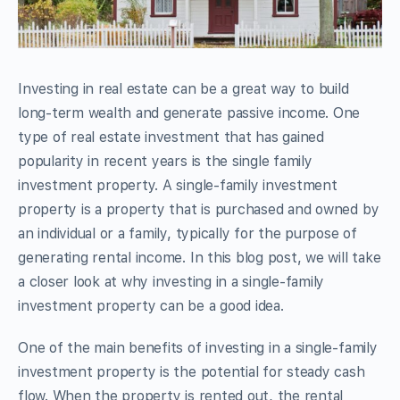
Investing in real estate can be a great way to build
long-term wealth and generate passive income. One
type of real estate investment that has gained
popularity in recent years is the single family
investment property. A single-family investment
property is a property that is purchased and owned by
an individual or a family, typically for the purpose of
generating rental income. In this blog post, we will take
a closer look at why investing in a single-family
investment property can be a good idea.
One of the main benefits of investing in a single-family
investment property is the potential for steady cash
flow. When the property is rented out, the rental