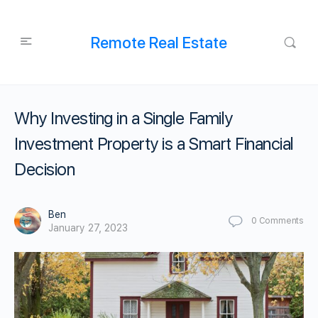
Remote Real Estate
Why Investing in a Single Family
Investment Property is a Smart Financial
Decision
Ben
0
Comments
January 27, 2023