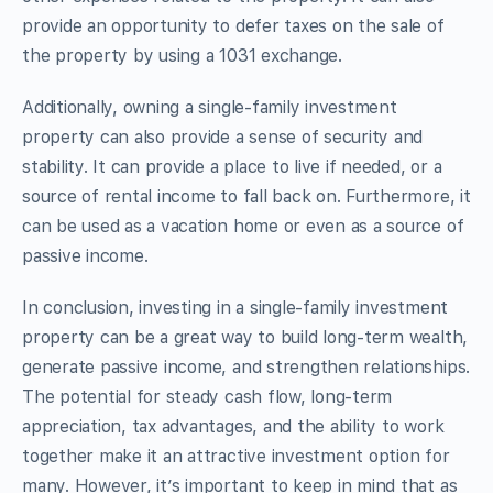
provide an opportunity to defer taxes on the sale of
the property by using a 1031 exchange.
Additionally, owning a single-family investment
property can also provide a sense of security and
stability. It can provide a place to live if needed, or a
source of rental income to fall back on. Furthermore, it
can be used as a vacation home or even as a source of
passive income.
In conclusion, investing in a single-family investment
property can be a great way to build long-term wealth,
generate passive income, and strengthen relationships.
The potential for steady cash flow, long-term
appreciation, tax advantages, and the ability to work
together make it an attractive investment option for
many. However, it’s important to keep in mind that as