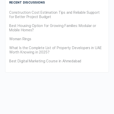
RECENT DISCUSSIONS
Construction Cost Estimation Tips and Reliable Support
for Better Project Budget
Best Housing Option for Growing Families: Modular or
Mobile Homes?
Woman Rings
What Is the Complete List of Property Developers in UAE
Worth Knowing in 2025?
Best Digital Marketing Course in Ahmedabad