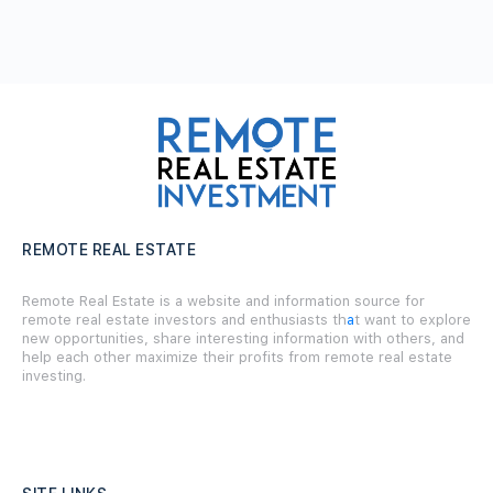
REMOTE REAL ESTATE
Remote Real Estate is a website and information source for
remote real estate investors and enthusiasts th
a
t want to explore
new opportunities, share interesting information with others, and
help each other maximize their profits from remote real estate
investing.