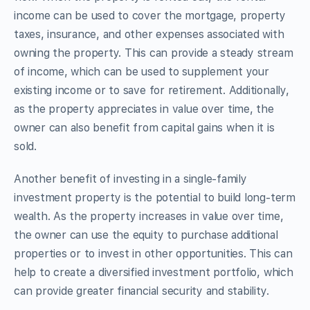
income can be used to cover the mortgage, property
taxes, insurance, and other expenses associated with
owning the property. This can provide a steady stream
of income, which can be used to supplement your
existing income or to save for retirement. Additionally,
as the property appreciates in value over time, the
owner can also benefit from capital gains when it is
sold.
Another benefit of investing in a single-family
investment property is the potential to build long-term
wealth. As the property increases in value over time,
the owner can use the equity to purchase additional
properties or to invest in other opportunities. This can
help to create a diversified investment portfolio, which
can provide greater financial security and stability.