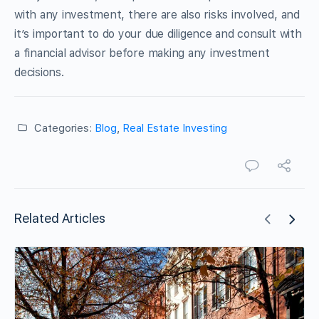
with any investment, there are also risks involved, and
it’s important to do your due diligence and consult with
a financial advisor before making any investment
decisions.
Categories:
Blog
,
Real Estate Investing
Related Articles