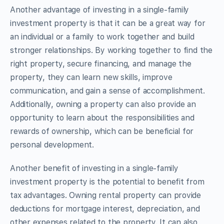
Another advantage of investing in a single-family
investment property is that it can be a great way for
an individual or a family to work together and build
stronger relationships. By working together to find the
right property, secure financing, and manage the
property, they can learn new skills, improve
communication, and gain a sense of accomplishment.
Additionally, owning a property can also provide an
opportunity to learn about the responsibilities and
rewards of ownership, which can be beneficial for
personal development.
Another benefit of investing in a single-family
investment property is the potential to benefit from
tax advantages. Owning rental property can provide
deductions for mortgage interest, depreciation, and
other expenses related to the property. It can also