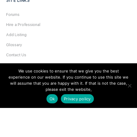
SITE LINKS
Forums
Hire a Professional
Add Listing
Glossary
Contact Us
Support
We use cookies to ensure that we give you the best
experience on our website. If you continue to use this site we
LEGAL
will assume that you are happy with it. If that is not the case,
please exit the website,
Terms & Conditions
Ok
Privacy policy
Privacy Policy
Refund Policy
Cookies Policy
Unsubscribe