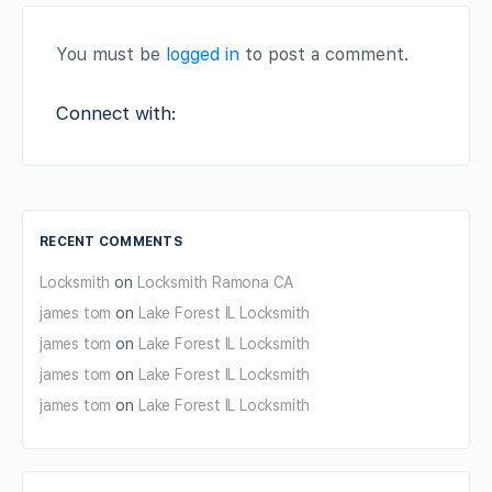
You must be
logged in
to post a comment.
Connect with:
RECENT COMMENTS
Locksmith
on
Locksmith Ramona CA
james tom
on
Lake Forest IL Locksmith
james tom
on
Lake Forest IL Locksmith
james tom
on
Lake Forest IL Locksmith
james tom
on
Lake Forest IL Locksmith