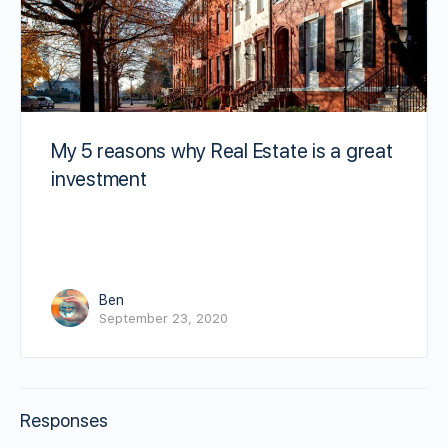
My 5 reasons why Real Estate is a great
investment
Ben
September 23, 2020
Responses