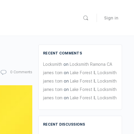
Sign in
RECENT COMMENTS
Locksmith
on
Locksmith Ramona CA
0
Comments
james tom
on
Lake Forest IL Locksmith
james tom
on
Lake Forest IL Locksmith
james tom
on
Lake Forest IL Locksmith
james tom
on
Lake Forest IL Locksmith
RECENT DISCUSSIONS