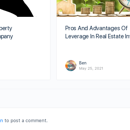
perty
Pros And Advantages Of
pany
Leverage In Real Estate I
Ben
May 25, 2021
in
to post a comment.