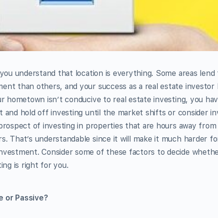
, you understand that location is everything. Some areas lend
ent than others, and your success as a real estate investor
our hometown isn’t conducive to real estate investing, you ha
 and hold off investing until the market shifts or consider in
 prospect of investing in properties that are hours away fro
s. That’s understandable since it will make it much harder fo
investment. Consider some of these factors to decide whethe
ing is right for you.
e or Passive?