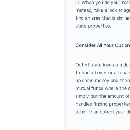
in. When you do your rese
Instead, take a look at a
find an area that is simil
state properties.
Consider All Your Optio
Out of state investing do
to find a buyer or a tenant
up some money and then le
mutual funds where the on
simply put the amount of
handles finding propertie
other than collect your d