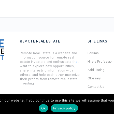
REMOTE REAL ESTATE
SITE LINKS
Remote Real Estate is a website and
Forums
information source for remote real
Hire a Profession
estate investors and enthusiasts th
a
t
want to explore new opportunities,
Add Listing
share interesting information with
others, and help each other maximize
Glossary
their profits from remote real estate
investing.
Contact Us
Support
our website. If you continue to use this site we will assume that you ar
Ok
Privacy policy