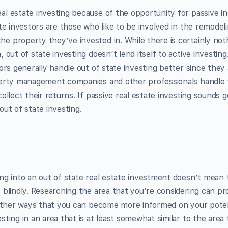
l estate investing because of the opportunity for passive i
ate investors are those who like to be involved in the remodel
e property they’ve invested in. While there is certainly no
 out of state investing doesn’t lend itself to active investing
ors generally handle out of state investing better since they 
perty management companies and other professionals handle 
ollect their returns. If passive real estate investing sounds 
out of state investing.
ng into an out of state real estate investment doesn’t mean
 blindly. Researching the area that you’re considering can p
o other ways that you can become more informed on your poten
ting in an area that is at least somewhat similar to the area 