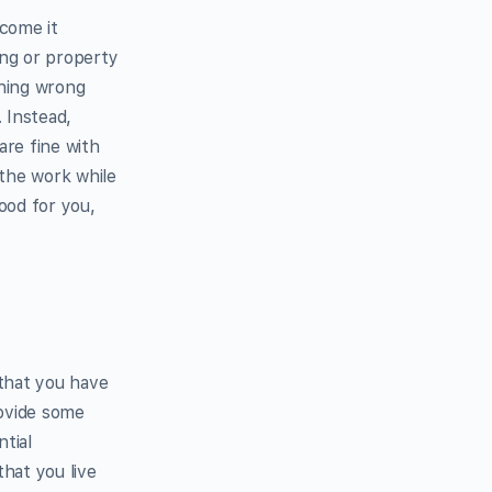
ncome it
ing or property
thing wrong
. Instead,
are fine with
the work while
good for you,
 that you have
rovide some
tial
that you live