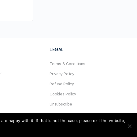
LEGAL
Terms & Conditions
al
Privacy Policy
Refund Policy
Cookies Policy
Unsubscribe
e happy with it. If that is not the case, please exit the website,