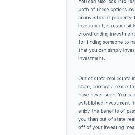
You can also look into re
both of these options inv
an investment property. I
investment, is responsibl
crowdfunding investment 
for finding someone to h
that you can simply inves
investment.
Out of state real estate 
state, contact a real est
have never seen. You can
established investment fi
enjoy the benefits of pass
you than out of state real
off of your investing mea