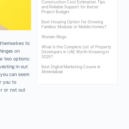
Construction Cost Estimation Tips
and Reliable Support for Better
Project Budget
Best Housing Option for Growing
Families: Modular or Mobile Homes?
Woman Rings
 themselves to
What Is the Complete List of Property
 hinges on
Developers in UAE Worth Knowing in
2025?
ve two options:
vesting in out
Best Digital Marketing Course in
Ahmedabad
m you can seem
r you to
r or not out