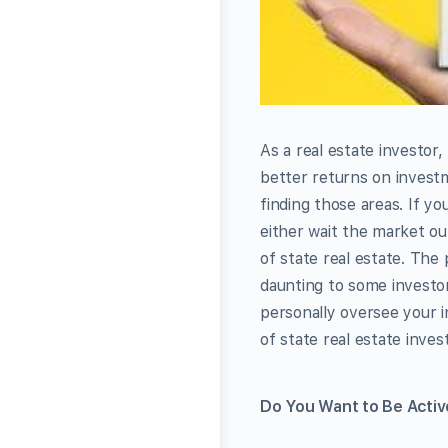
As a real estate investor
better returns on investm
finding those areas. If y
either wait the market out
of state real estate. The
daunting to some investor
personally oversee your 
of state real estate invest
Do You Want to Be Activ