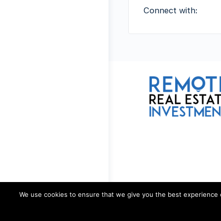
Connect with:
We use cookies to ensure that we give you the best experience on 