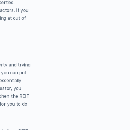
erties.
actors. If you
ing at out of
erty and trying
r, you can put
ssentially
estor, you
 then the REIT
for you to do