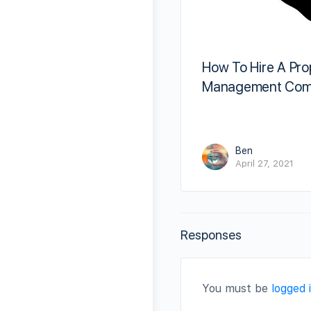
How To Hire A Pro
Management Com
Ben
April 27, 2021
Responses
You must be
logged 