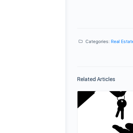
Categories:
Real Estat
Related Articles