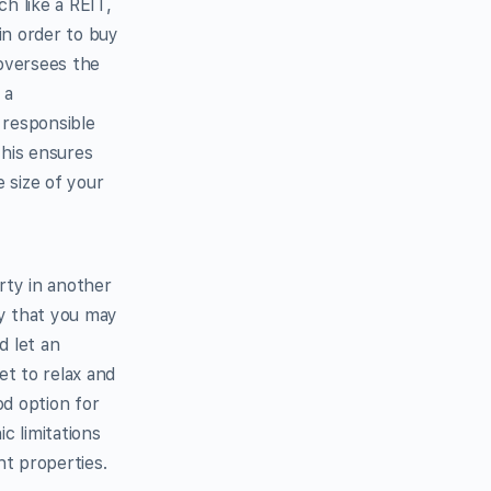
h like a REIT,
in order to buy
 oversees the
 a
 responsible
This ensures
 size of your
rty in another
ty that you may
d let an
et to relax and
od option for
c limitations
nt properties.