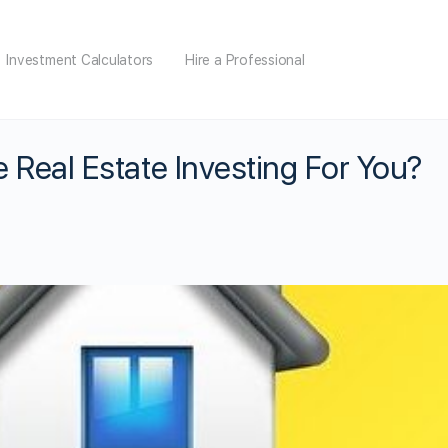
Investment Calculators
Hire a Professional
e Real Estate Investing For You?