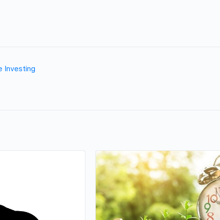
e Investing