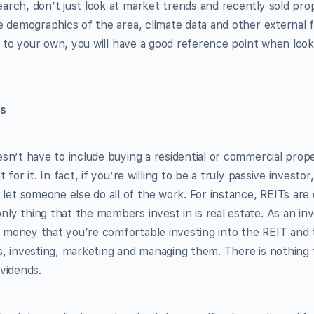
arch, don’t just look at market trends and recently sold prop
ge demographics of the area, climate data and other external f
ar to your own, you will have a good reference point when look
ns
esn’t have to include buying a residential or commercial prop
 for it. In fact, if you’re willing to be a truly passive investo
t someone else do all of the work. For instance, REITs are e
ly thing that the members invest in is real estate. As an inv
 money that you’re comfortable investing into the REIT and
s, investing, marketing and managing them. There is nothing 
ividends.