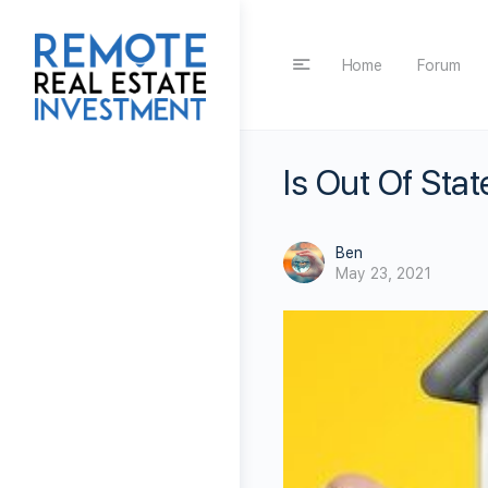
Home
Forum
Is Out Of Stat
Ben
May 23, 2021