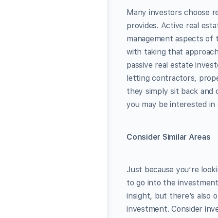
Many investors choose rea
provides. Active real est
management aspects of th
with taking that approach,
passive real estate invest
letting contractors, pro
they simply sit back and c
you may be interested in 
Consider Similar Areas
Just because you’re looki
to go into the investment
insight, but there’s als
investment. Consider inves