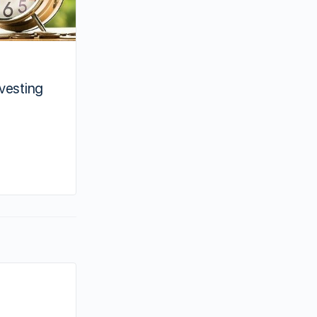
How to manage an out of state
nvesting
real estate by yourself
Ben
November 25, 2020