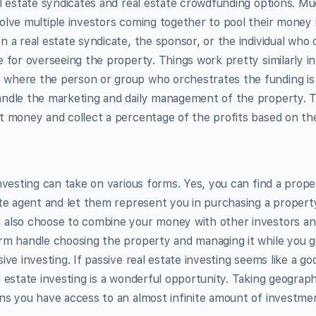
al estate syndicates and real estate crowdfunding options. Muc
olve multiple investors coming together to pool their money 
n a real estate syndicate, the sponsor, or the individual who
e for overseeing the property. Things work pretty similarly in
where the person or group who orchestrates the funding is
andle the marketing and daily management of the property. 
t money and collect a percentage of the profits based on the
investing can take on various forms. Yes, you can find a prope
ate agent and let them represent you in purchasing a proper
 also choose to combine your money with other investors an
rm handle choosing the property and managing it while you g
ive investing. If passive real estate investing seems like a go
 estate investing is a wonderful opportunity. Taking geographi
ns you have access to an almost infinite amount of investme