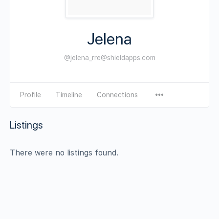
Jelena
@jelena_rre@shieldapps.com
Profile
Timeline
Connections
Listings
There were no listings found.