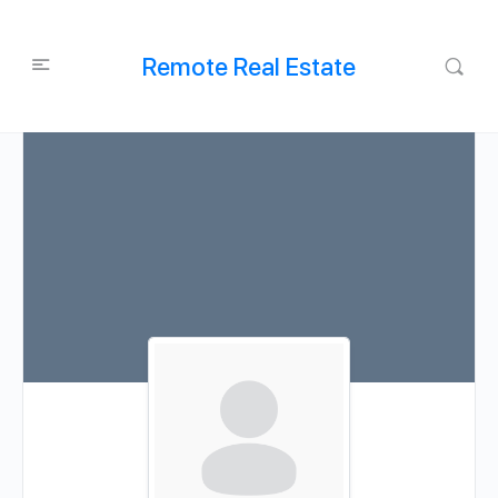
Remote Real Estate