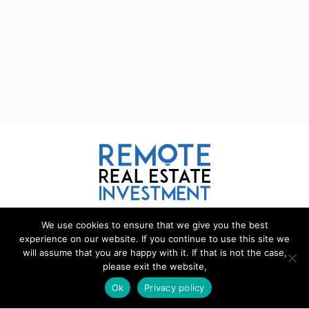
We use cookies to ensure that we give you the best
REMOTE REAL ESTATE
experience on our website. If you continue to use this site we
will assume that you are happy with it. If that is not the case,
Remote Real Estate is a website and information source for
please exit the website,
remote real estate investors and enthusiasts th
a
t want to explore
new opportunities, share interesting information with others, and
Ok
Privacy policy
help each other maximize their profits from remote real estate
investing.