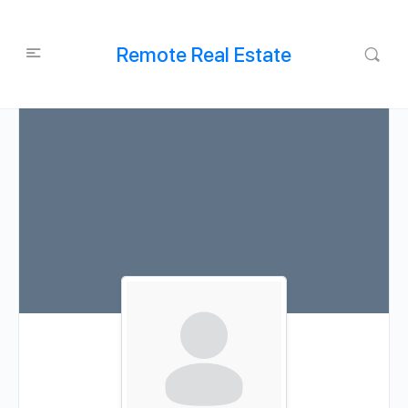
Remote Real Estate