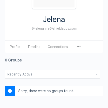
Jelena
@jelena_rre@shieldapps.com
Profile
Timeline
Connections
0
Groups
Order
By:
Sorry, there were no groups found.