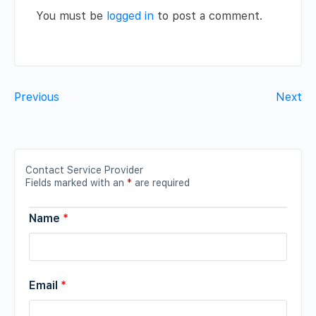
You must be
logged in
to post a comment.
Previous
Next
Contact Service Provider
Fields marked with an
*
are required
Name
*
Email
*