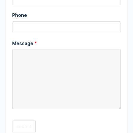
Phone
Message
*