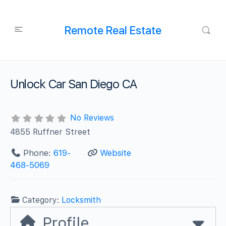
Remote Real Estate
Unlock Car San Diego CA
No Reviews
4855 Ruffner Street
Phone:
619-
Website
468-5069
Category:
Locksmith
Profile