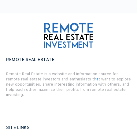
REMOTE REAL ESTATE
Remote Real Estate is a website and information source for
remote real estate investors and enthusiasts th
a
t want to explore
new opportunities, share interesting information with others, and
help each other maximize their profits from remote real estate
investing.
SITE LINKS