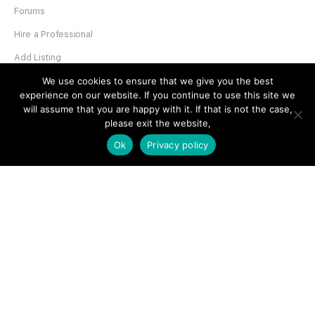
Forums
Hire a Professional
Add Listing
Glossary
We use cookies to ensure that we give you the best
experience on our website. If you continue to use this site we
Contact Us
will assume that you are happy with it. If that is not the case,
please exit the website,
Support
Ok
Privacy policy
LEGAL
Terms & Conditions
Privacy Policy
Refund Policy
Cookies Policy
Unsubscribe