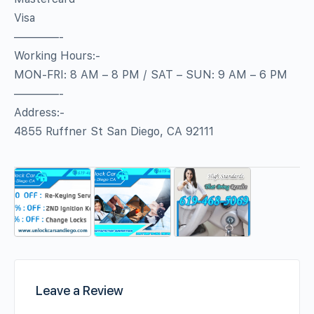
Visa
————-
Working Hours:-
MON-FRI: 8 AM – 8 PM / SAT – SUN: 9 AM – 6 PM
————-
Address:-
4855 Ruffner St San Diego, CA 92111
Leave a Review