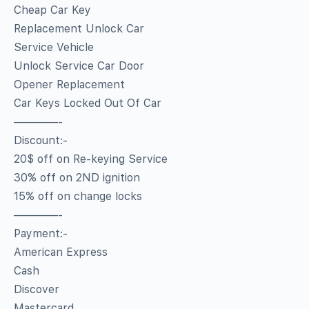
Cheap Car Key
Replacement Unlock Car
Service Vehicle
Unlock Service Car Door
Opener Replacement
Car Keys Locked Out Of Car
————-
Discount:-
20$ off on Re-keying Service
30% off on 2ND ignition
15% off on change locks
————-
Payment:-
American Express
Cash
Discover
Mastercard