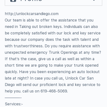
http://unlockcarsandiego.com
Our team is able to offer the assistance that you
need in Taking out broken keys. Individuals can also
be completely satisfied with our lock and key service
because our company does the task with talent and
with trustworthiness. Do you require assistance with
unexpected emergency Trunk Openings at any time?
If that’s the case, give us a call as well as within a
short time we are going to make your trunk opened
quickly. Have you been experiencing an auto lockout
late at night? In case you call us, Unlock Car San
Diego will send our proficient lock and key service to
help you. call us on 619-468-5069.
————-
Services:-