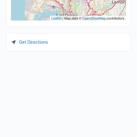
Leaflet
| Map data ©
OpenStreetMap
contributors
Get Directions