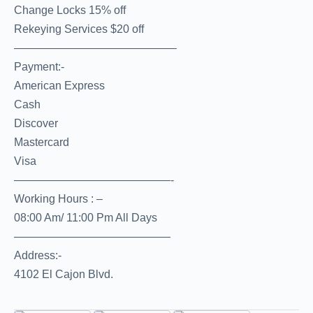
Change Locks 15% off
Rekeying Services $20 off
——————————————–
Payment:-
American Express
Cash
Discover
Mastercard
Visa
——————————————-
Working Hours : –
08:00 Am/ 11:00 Pm All Days
——————————————
Address:-
4102 El Cajon Blvd.