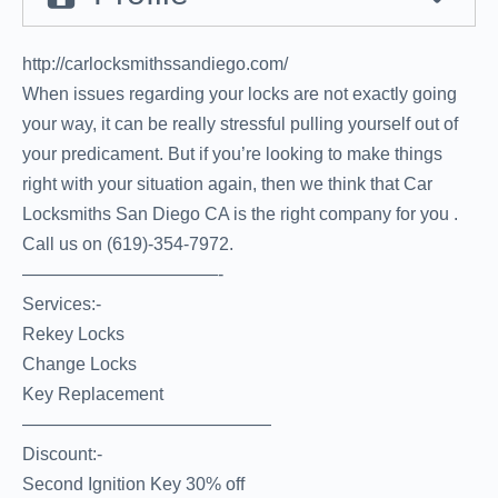
http://carlocksmithssandiego.com/
When issues regarding your locks are not exactly going
your way, it can be really stressful pulling yourself out of
your predicament. But if you’re looking to make things
right with your situation again, then we think that Car
Locksmiths San Diego CA is the right company for you .
Call us on (619)-354-7972.
———————————-
Services:-
Rekey Locks
Change Locks
Key Replacement
——————————————
Discount:-
Second Ignition Key 30% off