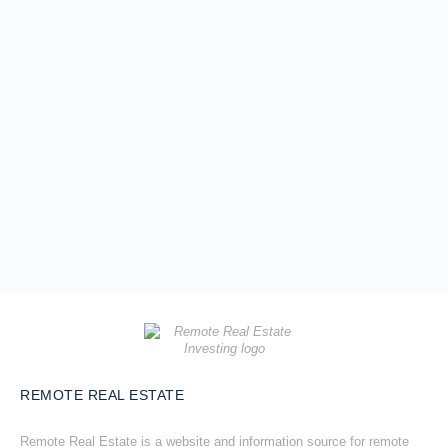
REMOTE REAL ESTATE
Remote Real Estate is a website and information source for remote