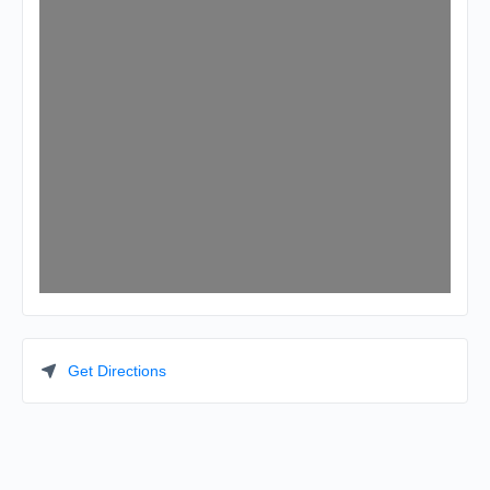
Get Directions