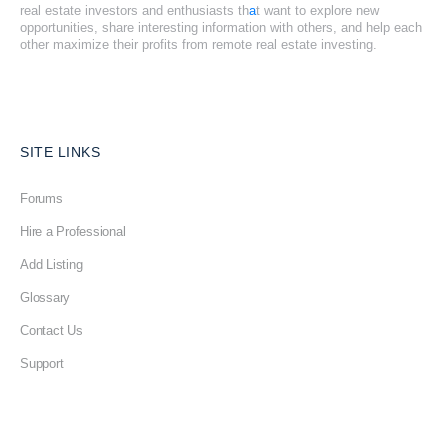
real estate investors and enthusiasts th
a
t want to explore new
opportunities, share interesting information with others, and help each
other maximize their profits from remote real estate investing.
SITE LINKS
Forums
Hire a Professional
Add Listing
Glossary
Contact Us
Support
LEGAL