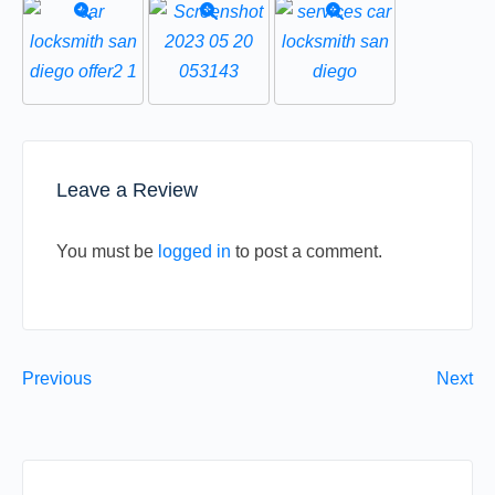
Leave a Review
You must be
logged in
to post a comment.
Previous
Next