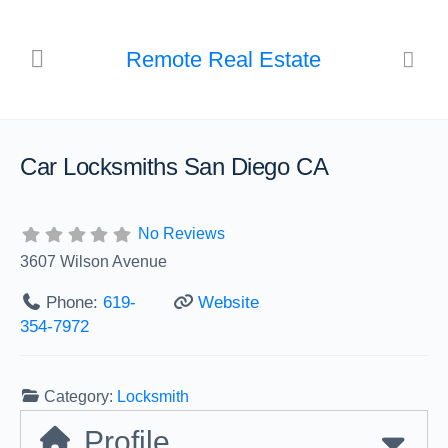
Remote Real Estate
Car Locksmiths San Diego CA
No Reviews
3607 Wilson Avenue
Phone:
619-
Website
354-7972
Category:
Locksmith
Profile