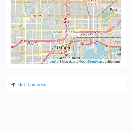
Leaflet
| Map data ©
OpenStreetMap
contributors
Get Directions