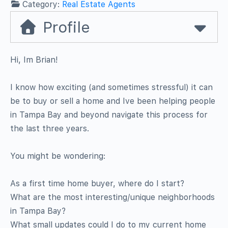
Category:
Real Estate Agents
Profile
Hi, Im Brian!
I know how exciting (and sometimes stressful) it can
be to buy or sell a home and Ive been helping people
in Tampa Bay and beyond navigate this process for
the last three years.
You might be wondering:
As a first time home buyer, where do I start?
What are the most interesting/unique neighborhoods
in Tampa Bay?
What small updates could I do to my current home