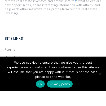
remote real estate investors and enthusiasts th
a
t want to explore
new opportunities, share interesting information with others, and
help each other maximize their profits from remote real estate
investing.
SITE LINKS
Forums
Hire a Professional
We use cookies to ensure that we give you the best
Add Listing
experience on our website. If you continue to use this site we
will assume that you are happy with it. If that is not the case,
Glossary
please exit the website,
Contact Us
Ok
Privacy policy
Support
LEGAL