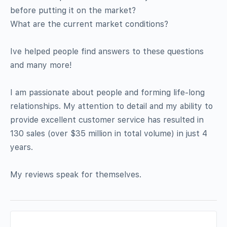
before putting it on the market?
What are the current market conditions?
Ive helped people find answers to these questions
and many more!
I am passionate about people and forming life-long
relationships. My attention to detail and my ability to
provide excellent customer service has resulted in
130 sales (over $35 million in total volume) in just 4
years.
My reviews speak for themselves.