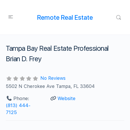
Remote Real Estate
Tampa Bay Real Estate Professional
Brian D. Frey
No Reviews
5502 N Cherokee Ave Tampa, FL 33604
Phone:
Website
(813) 444-
7125