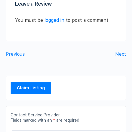
Leave a Review
You must be
logged in
to post a comment.
Previous
Next
Claim Listing
Contact Service Provider
Fields marked with an
*
are required