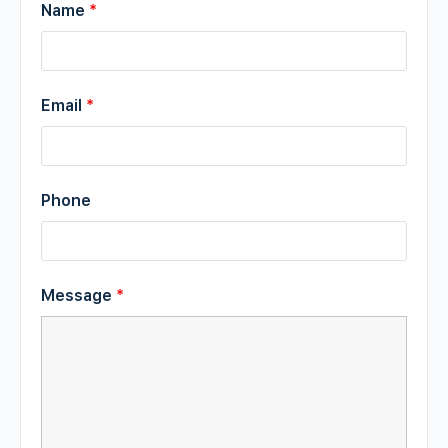
Name
*
Email
*
Phone
Message
*