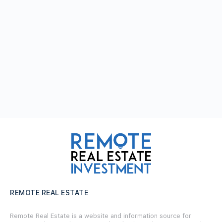
REMOTE REAL ESTATE
Remote Real Estate is a website and information source for