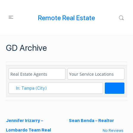
Remote Real Estate
GD Archive
Search
Jennifer Irizarry –
Sean Benda – Realtor
Lombardo Team Real
No Reviews