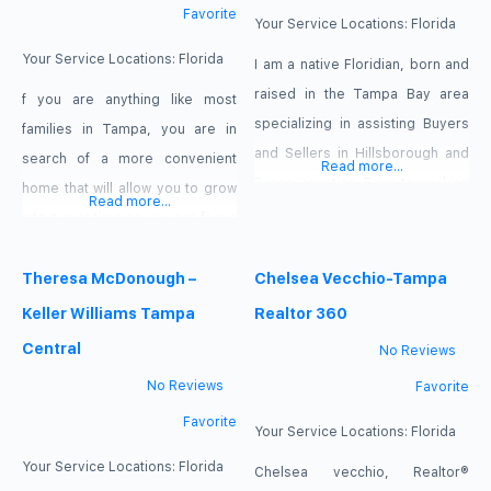
Favorite
entered the real estate
Your Service Locations:
Florida
business, her goal was listen to
Your Service Locations:
Florida
I am a native Floridian, born and
raised in the Tampa Bay area
f you are anything like most
specializing in assisting Buyers
families in Tampa, you are in
and Sellers in Hillsborough and
search of a more convenient
Read more...
Pasco counties. Prior to working
home that will allow you to grow
Read more...
in general real estate, I worked
into it over time so you can focus
with new construction properties
on building your life rather than
at Pulte Homes as a Customer
maintaining your property. After
Theresa McDonough –
Chelsea Vecchio-Tampa
Relations Manager. As a full time
all, one of the best parts about
Keller Williams Tampa
Realtor 360
real estate agent, I make helping
raising your family here is the
Central
No Reviews
clients with their real estate
vibrant lifestyle you can lead
No Reviews
Favorite
Favorite
Your Service Locations:
Florida
Your Service Locations:
Florida
Chelsea vecchio, Realtor®