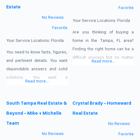
Estate
Favorite
No Reviews
Your Service Locations:
Florida
Favorite
Are you thinking of buying a
Your Service Locations:
Florida
home in the Tampa, FL area?
Finding the right home can be a
You need to know facts, figures,
difficult process but no matter
and pertinent details. You want
Read more...
what you are looking for as an
dependable answers and solid
experienced Tampa, FL real
solutions. You want a
Read more...
estate agent I can provide you
professional you can trust to
with the resources you need to
guide you in your selection.
make the home buying process
When the decision concerns
South Tampa Real Estate &
Crystal Brady – Homeward
simpler, from specific Tampa, FL
buying, selling, managing, or
Beyond – Mike + Michelle
Real Estate
neighborhood information, to
leasing property, that
Team
No Reviews
professional is Jennifer Irizarry
No Reviews
Favorite
of JQI Realty. When Jennifer first