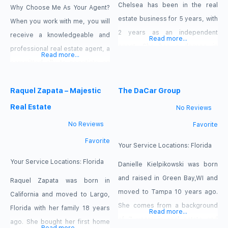
Chelsea has been in the real
Why Choose Me As Your Agent?
estate business for 5 years, with
When you work with me, you will
2 years as an independent
receive a knowledgeable and
Read more...
agent. She has a degree in
professional real estate agent, a
Read more...
Communications from Florida
committed ally to negotiate on
Gulf Coast University with a vast
your behalf, the systems in place
amount of experience and
to streamline buying your home
Raquel Zapata – Majestic
The DaCar Group
knowledge in marketing. A
and the backing of a trusted
Real Estate
No Reviews
Florida resident for over 20
company, Keller Williams Realty.
No Reviews
Favorite
years, Chelsea takes pride in the
Why Work With A Keller Williams
Favorite
service she provides her clients
Agent? Looking to sell your
Your Service Locations:
Florida
and
home?
Your Service Locations:
Florida
Danielle Kielpikowski was born
and raised in Green Bay,WI and
Raquel Zapata was born in
moved to Tampa 10 years ago.
California and moved to Largo,
She comes from a background
Florida with her family 18 years
Read more...
of 7 years in real estate and
ago. She bought her first home