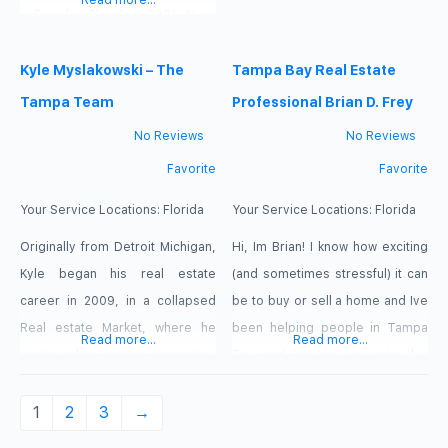
Read more...
brings extensive knowledge in
in Brandon Florida in 2001. “I am
new construction homes,
very familiar with Hillsborough,
marketing, advertising, and
Pinellas and Pasco county” says
Kyle Myslakowski – The
Tampa Bay Real Estate
sales to bear when working with
Raquel. She knows
Tampa Team
Professional Brian D. Frey
her real estate clients. Danielle
neighborhoods, schools,
No Reviews
No Reviews
has sold over 350 homes in the
shopping centers and
Favorite
Favorite
Tampa Bay area and
recreational spots. She is hard
working, motivated and full of
Your Service Locations:
Florida
Your Service Locations:
Florida
energy. A dedicated Full-Time
Originally from Detroit Michigan,
Hi, Im Brian! I know how exciting
Kyle began his real estate
(and sometimes stressful) it can
career in 2009, in a collapsed
be to buy or sell a home and Ive
Real estate Market, where he
been helping people in Tampa
Read more...
Read more...
continued to acquire properties
Bay and beyond navigate this
in a volatile economy. Having
process for the last three years.
built a foundation for real estate
You might be wondering: As a
1
2
3
→
success, Kyle attend the Central
first time home buyer, where do I