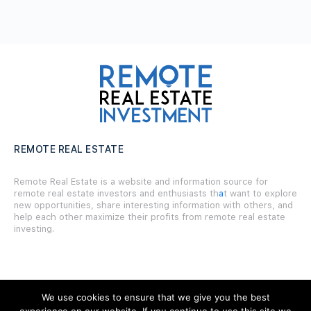
REMOTE REAL ESTATE
Remote Real Estate is a website and information source for
remote real estate investors and enthusiasts th
a
t want to explore
new opportunities, share interesting information with others, and
help each other maximize their profits from remote real estate
investing.
We use cookies to ensure that we give you the best
SITE LINKS