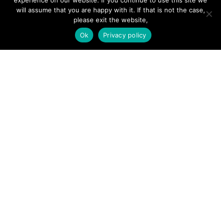
experience on our website. If you continue to use this site we
will assume that you are happy with it. If that is not the case,
Forums
please exit the website,
Hire a Professional
Ok
Privacy policy
Add Listing
Glossary
Contact Us
Support
LEGAL
Terms & Conditions
Privacy Policy
Refund Policy
Cookies Policy
Unsubscribe