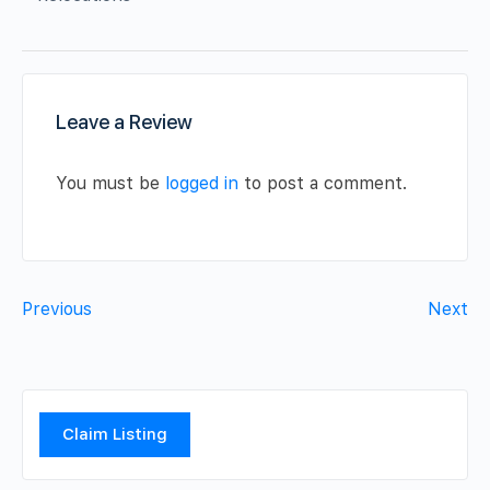
Leave a Review
You must be
logged in
to post a comment.
Previous
Next
Claim Listing