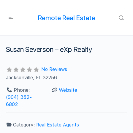
Remote Real Estate
Susan Severson – eXp Realty
No Reviews
Jacksonville, FL 32256
Phone:
Website
(904) 382-
6802
Category:
Real Estate Agents