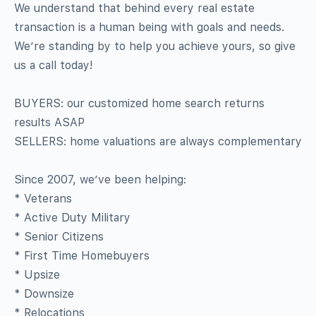
We understand that behind every real estate
transaction is a human being with goals and needs.
We’re standing by to help you achieve yours, so give
us a call today!
BUYERS: our customized home search returns
results ASAP
SELLERS: home valuations are always complementary
Since 2007, we’ve been helping:
* Veterans
* Active Duty Military
* Senior Citizens
* First Time Homebuyers
* Upsize
* Downsize
* Relocations