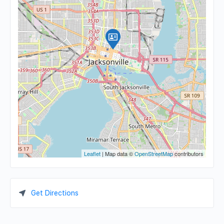
Leaflet
| Map data ©
OpenStreetMap
contributors
Get Directions