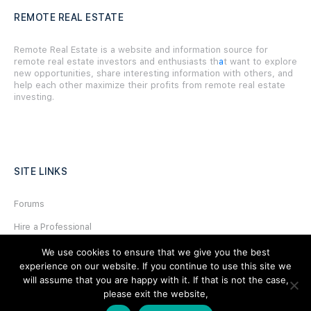
REMOTE REAL ESTATE
Remote Real Estate is a website and information source for
remote real estate investors and enthusiasts th
a
t want to explore
new opportunities, share interesting information with others, and
help each other maximize their profits from remote real estate
investing.
SITE LINKS
Forums
Hire a Professional
Add Listing
We use cookies to ensure that we give you the best
experience on our website. If you continue to use this site we
Glossary
will assume that you are happy with it. If that is not the case,
please exit the website,
Contact Us