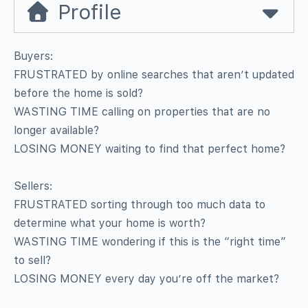
Profile
Buyers:
FRUSTRATED by online searches that aren’t updated
before the home is sold?
WASTING TIME calling on properties that are no
longer available?
LOSING MONEY waiting to find that perfect home?
Sellers:
FRUSTRATED sorting through too much data to
determine what your home is worth?
WASTING TIME wondering if this is the “right time”
to sell?
LOSING MONEY every day you’re off the market?