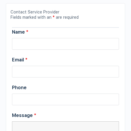
Contact Service Provider
Fields marked with an
*
are required
Name
*
Email
*
Phone
Message
*