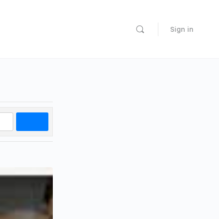
Sign in
Search