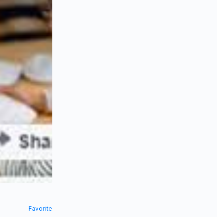
Favorite