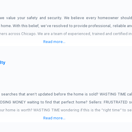
e value your safety and security. We believe every homeowner shoul
r home. With this belief, we’ve resolved to provide professional, reliable 
ers across Chicago. We are a team of experienced, trained and certified i
Read more...
lty
searches that aren’t updated before the home is sold? WASTING TIME call
 LOSING MONEY waiting to find that perfect home? Sellers: FRUSTRATED so
ur home is worth? WASTING TIME wondering if this is the “right time” to 
Read more...