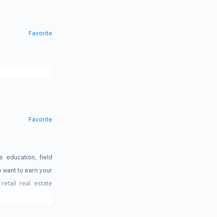
Favorite
Favorite
 education, field
 want to earn your
etail real estate