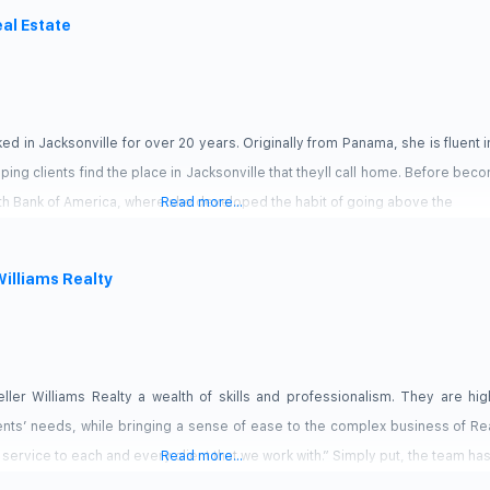
eal Estate
ed in Jacksonville for over 20 years. Originally from Panama, she is fluent i
ng clients find the place in Jacksonville that theyll call home. Before bec
th Bank of America, where she developed the habit of going above the
Read more...
Williams Realty
ler Williams Realty a wealth of skills and professionalism. They are hi
nts’ needs, while bringing a sense of ease to the complex business of Rea
 service to each and every client that we work with.” Simply put, the team ha
Read more...