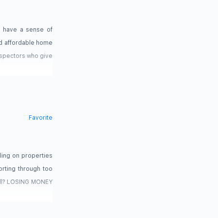
d have a sense of
and affordable home
nspectors who give
Favorite
ing on properties
rting through too
sell? LOSING MONEY