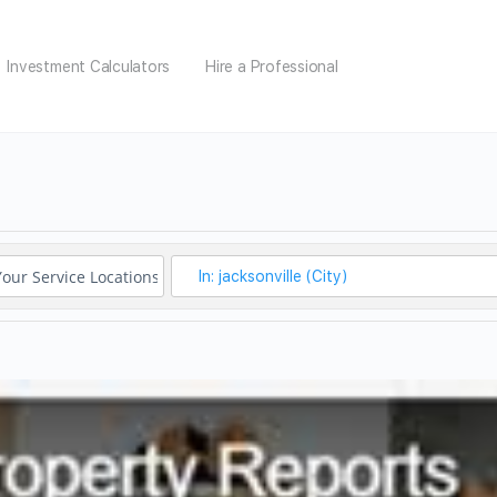
Investment Calculators
Hire a Professional