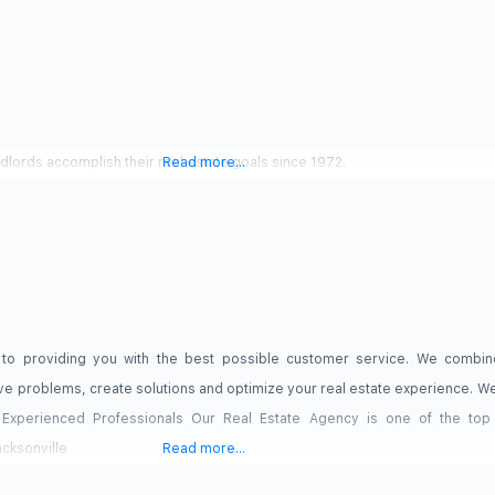
ndlords accomplish their real estate goals since 1972.
Read more...
 to providing you with the best possible customer service. We combine
lve problems, create solutions and optimize your real estate experience. We
 Experienced Professionals Our Real Estate Agency is one of the top r
cksonville
Read more...