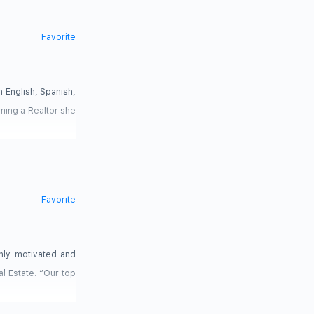
Favorite
n English, Spanish,
oming a Realtor she
Favorite
ghly motivated and
l Estate. “Our top
s