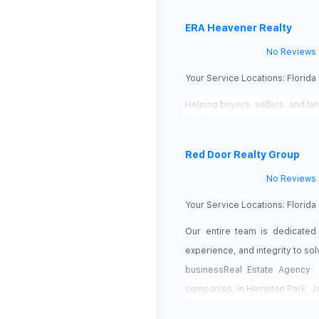
ERA Heavener Realty
No Reviews
Your Service Locations:
Florida
Helping buyers, sellers, and la
Red Door Realty Group
No Reviews
Your Service Locations:
Florida
Our entire team is dedicated
experience, and integrity to so
businessReal Estate Agency 
companies, in Hampton Park, Ja