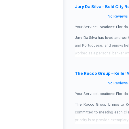
Jury Da Silva – Bold City R
No Reviews
Your Service Locations:
Florida
Jury Da Silva has lived and work
and Portuguese, and enjoys helpi
worked as a personal banker wi
The Rocco Group – Keller 
No Reviews
Your Service Locations:
Florida
The Rocco Group brings to Kel
committed to meeting each clie
priority is to provide exemplary