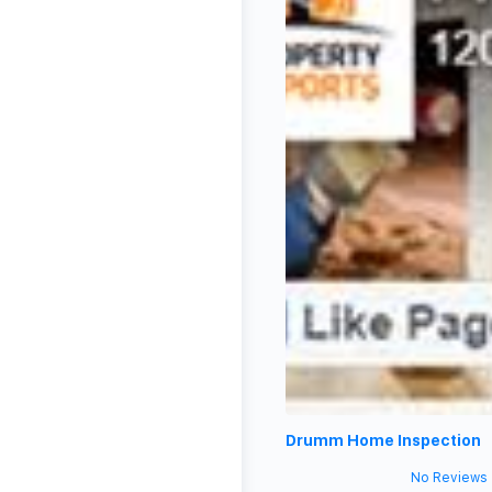
Drumm Home Inspection
No Reviews