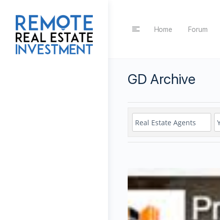
Home
Forum
GD Archive