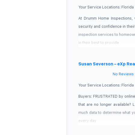
Your Service Locations:
Florida
At Drumm Home Inspections, w
security and confidence in thei
inspection services to homeown
in their best to provide
Susan Severson – eXp Rea
No Reviews
Your Service Locations:
Florida
Buyers: FRUSTRATED by online 
that are no longer available?
much data to determine what yo
every day