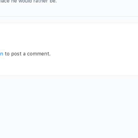
lace he would rather be.
in
to post a comment.