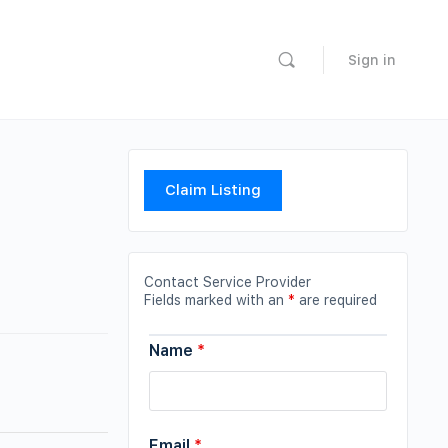
Sign in
Claim Listing
Contact Service Provider
Fields marked with an
*
are required
Name
*
Email
*