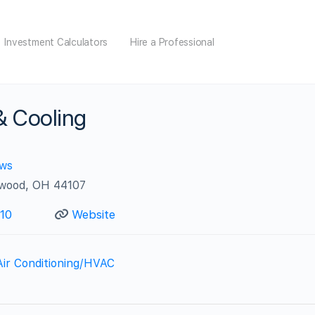
Investment Calculators
Hire a Professional
 & Cooling
ews
ewood, OH 44107
10
Website
Air Conditioning/HVAC