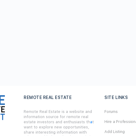
REMOTE REAL ESTATE
SITE LINKS
Remote Real Estate is a website and
Forums
information source for remote real
Hire a Profession
estate investors and enthusiasts th
a
t
want to explore new opportunities,
Add Listing
share interesting information with