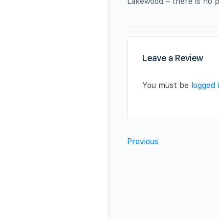
Lakewood – there is no p
Leave a Review
You must be
logged 
Previous