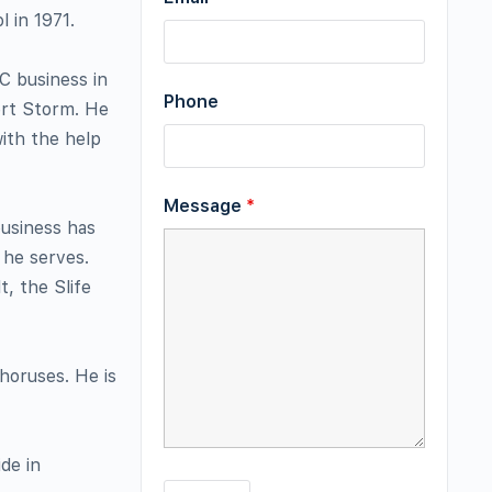
 in 1971.
C business in
Phone
ert Storm. He
ith the help
Message
*
business has
 he serves.
t, the Slife
horuses. He is
de in