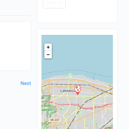
+
−
Next