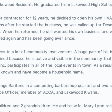
 Lakewood Resident. He graduated from Lakewood High School
r contractor for 12 years, he decided to open his own HVA
s after he started the business, he was called up for Des
 When he returned, he still wanted his own business and w
ted again and has been going ever since.
ess to a lot of community involvement. A huge part of his 
ned because he is active and visible in the community that
nc. participates in all of the local events in town. As a resul
l known and have become a household name.
sings Baritone in a competing barbershop quartet and two c
lice Officer, member of ACCA, and Lakewood Kiwanis.
hildren and 2 grandchildren. He and his wife, Mary Lynn resi