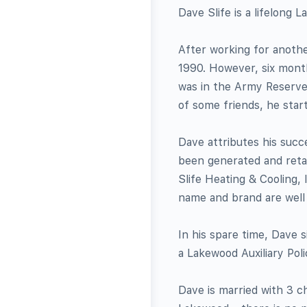
Dave Slife is a lifelong
After working for anothe
1990. However, six month
was in the Army Reserve.
of some friends, he star
Dave attributes his succ
been generated and retai
Slife Heating & Cooling, I
name and brand are wel
In his spare time, Dave 
a Lakewood Auxiliary Po
Dave is married with 3 c