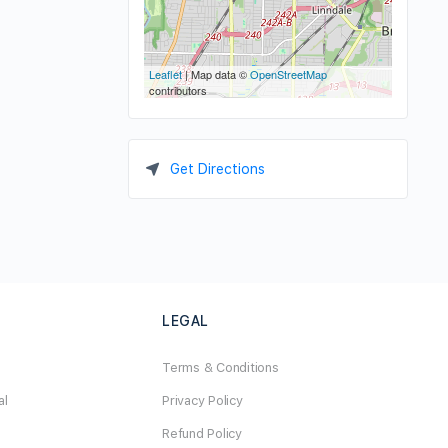
Leaflet
| Map data ©
OpenStreetMap
contributors
Get Directions
LEGAL
Terms & Conditions
al
Privacy Policy
Refund Policy