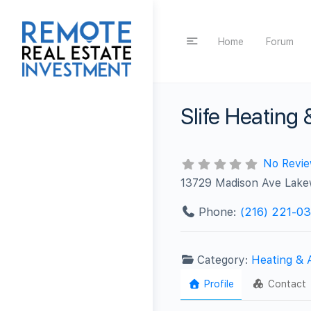
Home
Forum
Slife Heating
No Revi
13729 Madison Ave Lak
Phone:
(216) 221-03
Category:
Heating & 
Profile
Contact