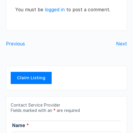
You must be
logged in
to post a comment.
Previous
Next
Claim Listing
Contact Service Provider
Fields marked with an
*
are required
Name
*