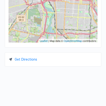
Leaflet
| Map data ©
OpenStreetMap
contributors
Get Directions