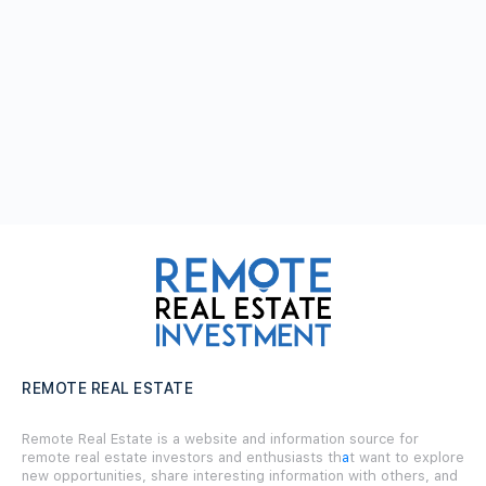
REMOTE REAL ESTATE
Remote Real Estate is a website and information source for
remote real estate investors and enthusiasts th
a
t want to explore
new opportunities, share interesting information with others, and