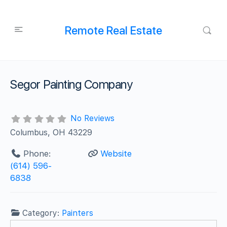
Remote Real Estate
Segor Painting Company
No Reviews
Columbus, OH 43229
Phone:
Website
(614) 596-
6838
Category:
Painters