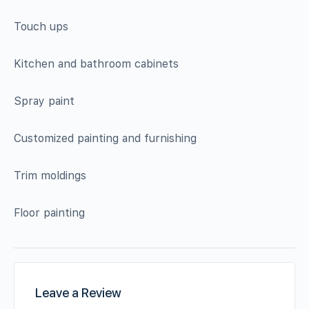
Touch ups
Kitchen and bathroom cabinets
Spray paint
Customized painting and furnishing
Trim moldings
Floor painting
Leave a Review