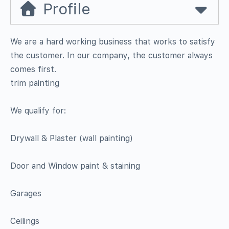
Profile
We are a hard working business that works to satisfy
the customer. In our company, the customer always
comes first.
trim painting
We qualify for:
Drywall & Plaster (wall painting)
Door and Window paint & staining
Garages
Ceilings