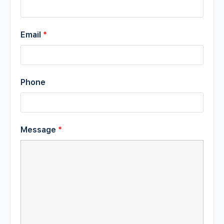
Email
*
Phone
Message
*