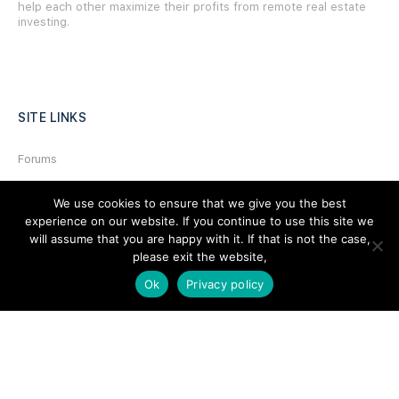
help each other maximize their profits from remote real estate
investing.
SITE LINKS
Forums
Hire a Professional
We use cookies to ensure that we give you the best
Add Listing
experience on our website. If you continue to use this site we
will assume that you are happy with it. If that is not the case,
Glossary
please exit the website,
Contact Us
Ok
Privacy policy
Support
LEGAL
Terms & Conditions