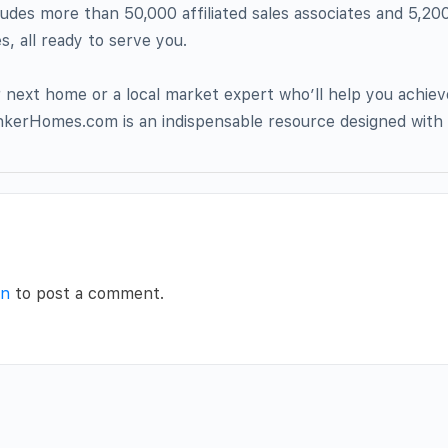
ludes more than 50,000 affiliated sales associates and 5,20
, all ready to serve you.
next home or a local market expert who’ll help you achiev
nkerHomes.com is an indispensable resource designed with 
in
to post a comment.