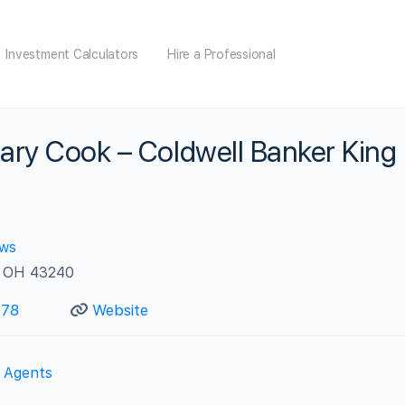
Investment Calculators
Hire a Professional
ary Cook – Coldwell Banker King
ews
, OH 43240
778
Website
e Agents