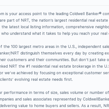
 is your access point to the leading Coldwell Banker® co
re part of NRT, the nation’s largest residential real estate
 the latest local listing information, comprehensive neighb
 who understand what it takes to help you reach your real 
f the 100 largest metro areas in the U.S., independent sal
 Banker/NRT distinguish themselves every day by creating ex
heir customers and their communities. But don’t just take ou
ked NRT the #1 residential real estate brokerage in the U.S
onor we’ve achieved by focusing on exceptional customer se
clients’ evolving real estate needs first.
 performance in terms of size, sales volume or number of
ompanies and sales associates represented by ColdwellBa
 delivering value to home buyers and sellers. As a result, N