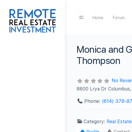
Home
Forum
Monica and G
Thompson
No Revi
8800 Lrya Dr Columbus
Phone:
(614) 378-8
Category:
Real Estat
Profile
Contact