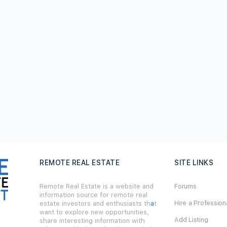
REMOTE REAL ESTATE
SITE LINKS
Remote Real Estate is a website and
Forums
information source for remote real
Hire a Profession
estate investors and enthusiasts th
a
t
want to explore new opportunities,
Add Listing
share interesting information with