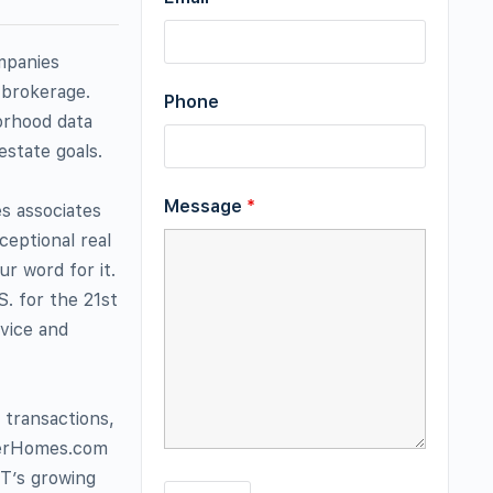
mpanies
 brokerage.
Phone
orhood data
estate goals.
Message
*
es associates
ceptional real
r word for it.
. for the 21st
rvice and
 transactions,
nkerHomes.com
RT’s growing