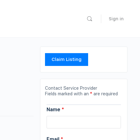
Sign in
Claim Listing
Contact Service Provider
Fields marked with an
*
are required
Name
*
Email
*