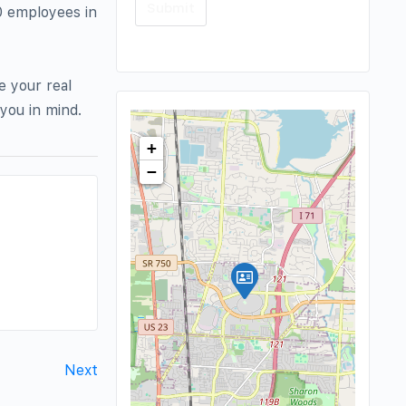
0 employees in
e your real
you in mind.
+
−
Next