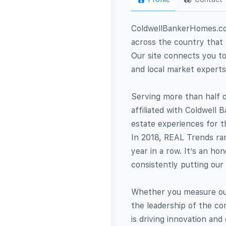
ColdwellBankerHomes.com
across the country that a
Our site connects you to
and local market experts
Serving more than half o
affiliated with Coldwell
estate experiences for t
In 2018, REAL Trends ran
year in a row. It’s an h
consistently putting our 
Whether you measure our
the leadership of the c
is driving innovation and