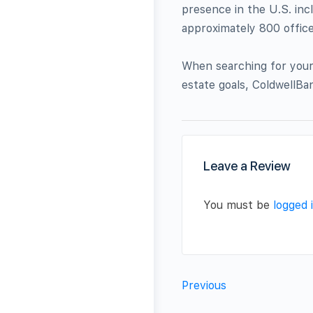
presence in the U.S. inc
approximately 800 offices
When searching for your 
estate goals, ColdwellBa
Leave a Review
You must be
logged 
Previous