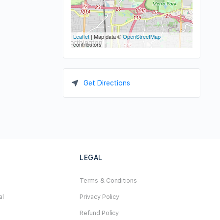
Leaflet
| Map data ©
OpenStreetMap
contributors
Get Directions
LEGAL
Terms & Conditions
al
Privacy Policy
Refund Policy