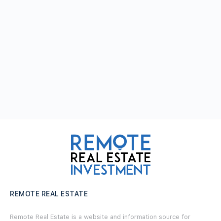
REMOTE REAL ESTATE
Remote Real Estate is a website and information source for