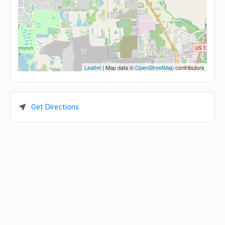
Leaflet
| Map data ©
OpenStreetMap
contributors
Get Directions