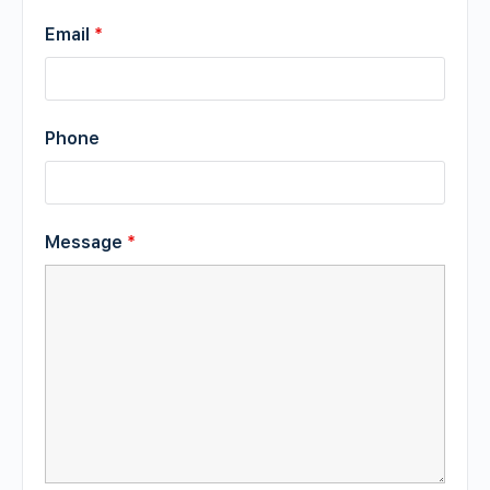
Email
*
Phone
Message
*