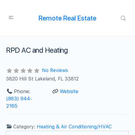
Remote Real Estate
RPD AC and Heating
No Reviews
3820 Hill St Lakeland, FL 33812
Phone:
Website
(863) 944-
2165
Category:
Heating & Air Conditioning/HVAC