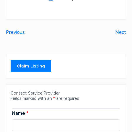
Previous
Next
Claim Listing
Contact Service Provider
Fields marked with an
*
are required
Name
*