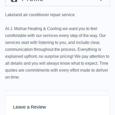
Lakeland air conditioner repair service
At J. Molnar Heating & Cooling we want you to feel
comfortable with our services every step of the way. Our
services start with listening to you, and include clear,
communication throughout the process. Everything is
explained upfront, no surprise pricing! We pay attention to
all details and you will always know what to expect. Time
quotes are commitments with every effort made to deliver
on-time.
Leave a Review