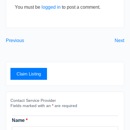
You must be
logged in
to post a comment.
Previous
Next
Claim Listing
Contact Service Provider
Fields marked with an
*
are required
Name
*