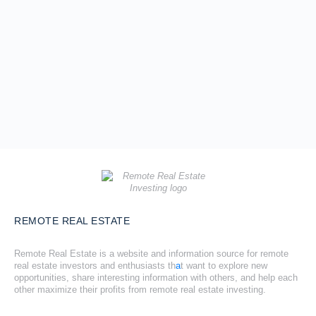
REMOTE REAL ESTATE
Remote Real Estate is a website and information source for remote
real estate investors and enthusiasts th
a
t want to explore new
opportunities, share interesting information with others, and help each
other maximize their profits from remote real estate investing.