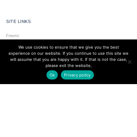
SITE LINKS
Forums
Hire a Professional
We use cookies to ensure that we give you the best
experience on our website. If you continue to use this site we
Add Listing
will assume that you are happy with it. If that is not the case,
please exit the website,
Glossary
Ok
Privacy policy
Contact Us
Support
LEGAL
Terms & Conditions
Privacy Policy
Refund Policy