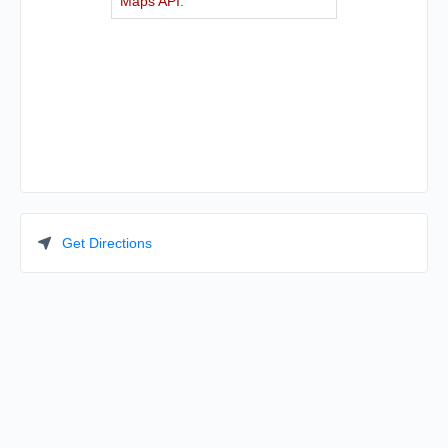
Maps API.
Get Directions