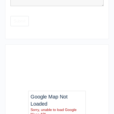
Google Map Not
Loaded
Sorry, unable to load Google