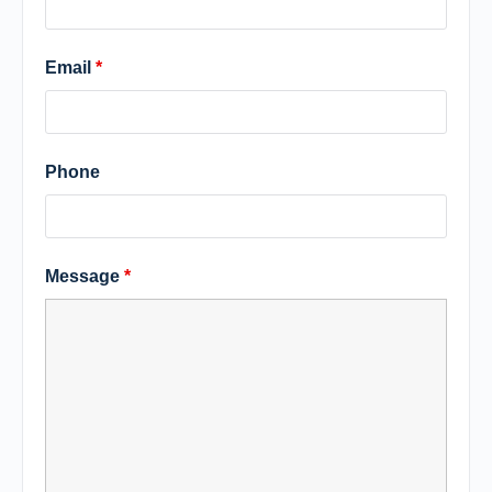
Email
*
Phone
Message
*