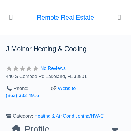
Remote Real Estate
J Molnar Heating & Cooling
No Reviews
440 S Combee Rd Lakeland, FL 33801
Phone:
Website
(863) 333-4916
Category:
Heating & Air Conditioning/HVAC
Profile