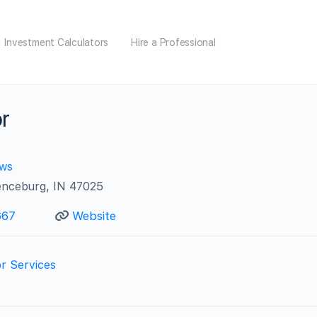
Investment Calculators
Hire a Professional
or
ews
enceburg, IN 47025
667
Website
r Services