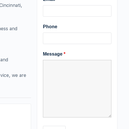
Cincinnati,
Phone
iness and
Message
*
 and
vice, we are