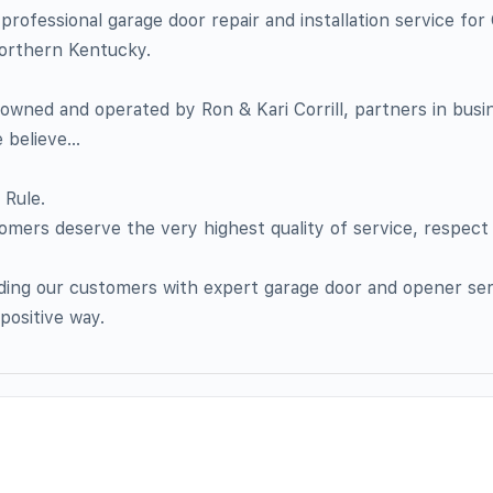
professional garage door repair and installation service for 
orthern Kentucky.
y owned and operated by Ron & Kari Corrill, partners in bus
e believe…
 Rule.
omers deserve the very highest quality of service, respect
ding our customers with expert garage door and opener ser
positive way.​