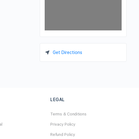
Get Directions
LEGAL
Terms & Conditions
al
Privacy Policy
Refund Policy