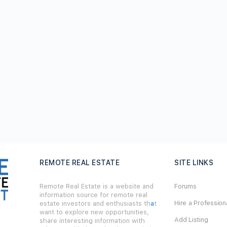
REMOTE REAL ESTATE
SITE LINKS
Remote Real Estate is a website and
Forums
information source for remote real
Hire a Profession
estate investors and enthusiasts th
a
t
want to explore new opportunities,
Add Listing
share interesting information with