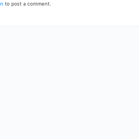
in
to post a comment.