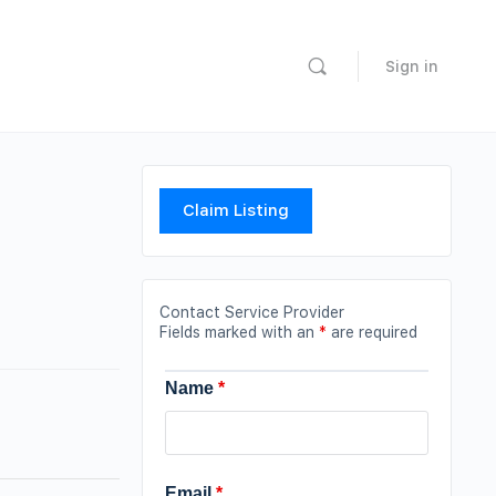
Sign in
Claim Listing
Contact Service Provider
Fields marked with an
*
are required
Name
*
Email
*