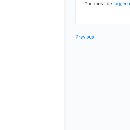
You must be
logged 
Previous