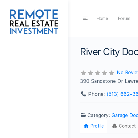
Home
Forum
River City Do
No Revi
390 Sandstone Dr Lawr
Phone:
(513) 662-3
Category:
Garage Doo
Profile
Contact