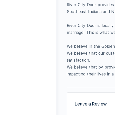
River City Door provides 
Southeast Indiana and N
River City Door is locall
marriage! This is what w
We believe in the Golden
We believe that our cust
satisfaction.
We believe that by provi
impacting their lives in a 
Leave a Review