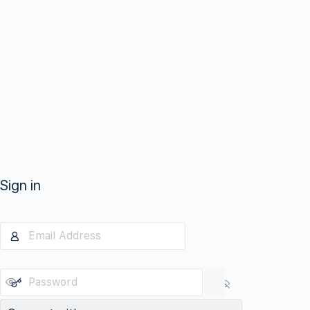
Sign in