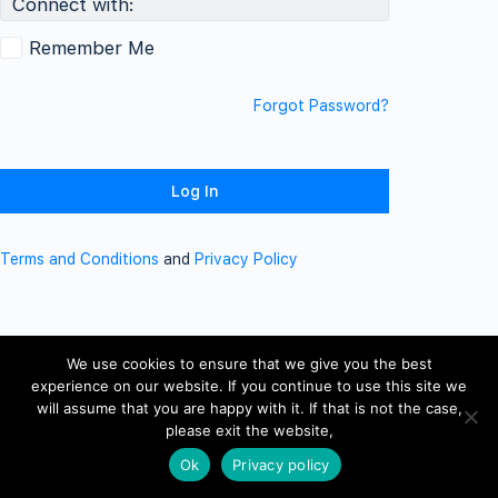
Connect with:
Remember Me
Forgot Password?
Terms and Conditions
and
Privacy Policy
We use cookies to ensure that we give you the best
experience on our website. If you continue to use this site we
will assume that you are happy with it. If that is not the case,
please exit the website,
Ok
Privacy policy