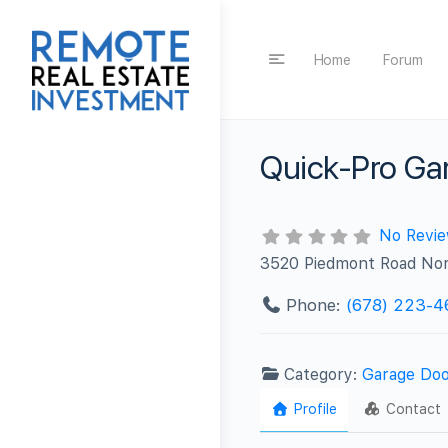
Home
Forum
Quick-Pro Gar
No Revi
3520 Piedmont Road No
Phone:
(678) 223-4
Category:
Garage Doo
Profile
Contact