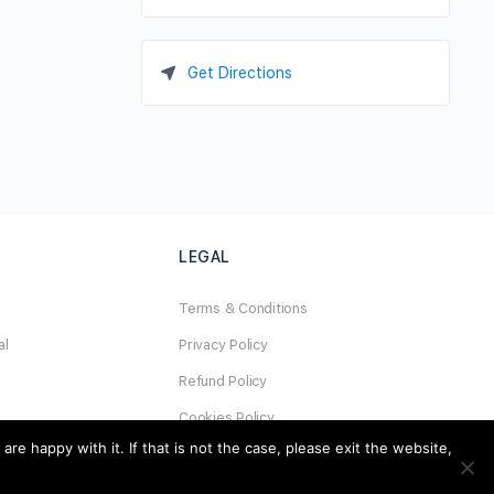
Get Directions
LEGAL
Terms & Conditions
al
Privacy Policy
Refund Policy
Cookies Policy
e happy with it. If that is not the case, please exit the website,
Unsubscribe