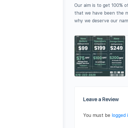
Our aim is to get 100% o
that we have been the m
why we deserve our name
Leave a Review
You must be
logged 