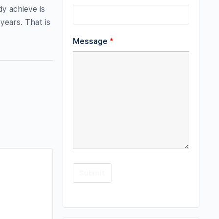
y achieve is
ears. That is
Message
*