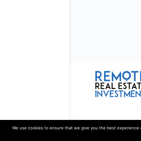
We use cookies to ensure that we give you the best experience on 