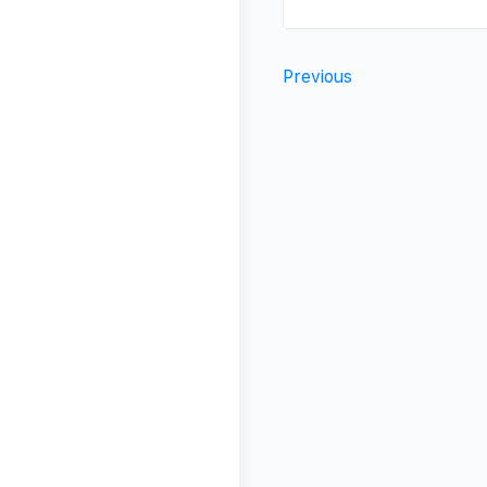
Previous