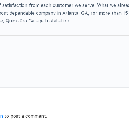
f satisfaction from each customer we serve. What we alread
ost dependable company in Atlanta, GA, for more than 15 y
, Quick-Pro Garage Installation.
in
to post a comment.