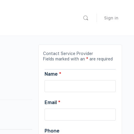
Sign in
Contact Service Provider
Fields marked with an
*
are required
Name
*
Email
*
Phone