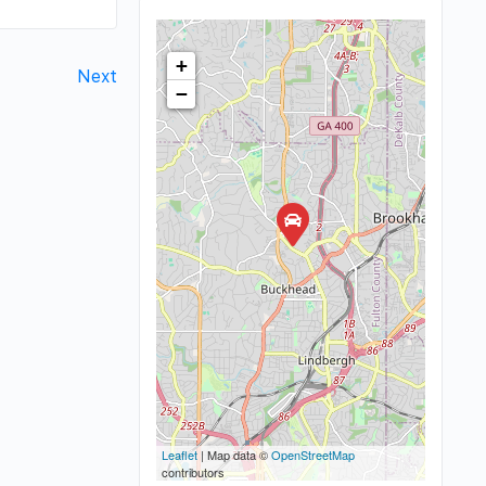
+
Next
−
Leaflet
| Map data ©
OpenStreetMap
contributors