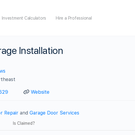
Investment Calculators
Hire a Professional
age Installation
ews
rtheast
629
Website
r Repair
and
Garage Door Services
Is Claimed?