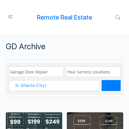
Remote Real Estate
GD Archive
Search