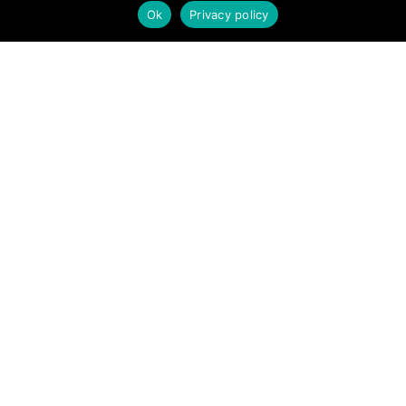
new opportunities, share interesting information with others, and
Ok
Privacy policy
help each other maximize their profits from remote real estate
investing.
SITE LINKS
Forums
Hire a Professional
Add Listing
Glossary
Contact Us
Support
LEGAL
Terms & Conditions