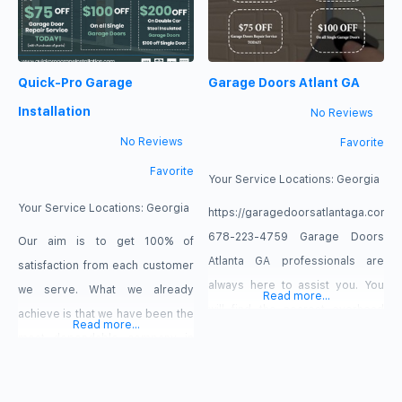
Quick-Pro Garage
Garage Doors Atlant GA
Installation
No Reviews
No Reviews
Favorite
Favorite
Your Service Locations:
Georgia
Your Service Locations:
Georgia
https://garagedoorsatlantaga.com
678-223-4759 Garage Doors
Our aim is to get 100% of
Atlanta GA professionals are
satisfaction from each customer
always here to assist you. You
we serve. What we already
Read more...
will find the nearest overhead
achieve is that we have been the
Read more...
door techs near you ready to
most dependable company in
serve all your garage door
Atlanta, GA, for more than 15
needs at cheap prices. Ensure
years. That is why we deserve