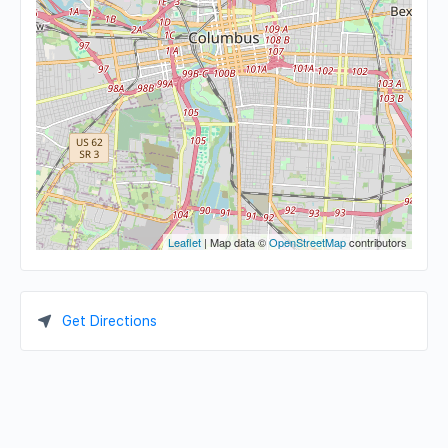
Leaflet
| Map data ©
OpenStreetMap
contributors
Get Directions