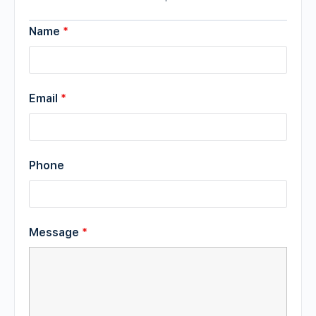
Name
*
Email
*
Phone
Message
*