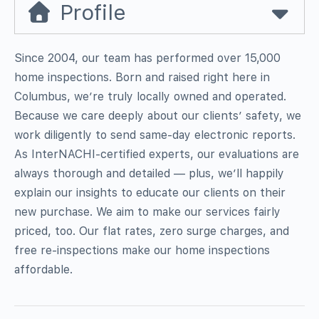
Profile
Since 2004, our team has performed over 15,000
home inspections. Born and raised right here in
Columbus, we’re truly locally owned and operated.
Because we care deeply about our clients’ safety, we
work diligently to send same-day electronic reports.
As InterNACHI-certified experts, our evaluations are
always thorough and detailed — plus, we’ll happily
explain our insights to educate our clients on their
new purchase. We aim to make our services fairly
priced, too. Our flat rates, zero surge charges, and
free re-inspections make our home inspections
affordable.