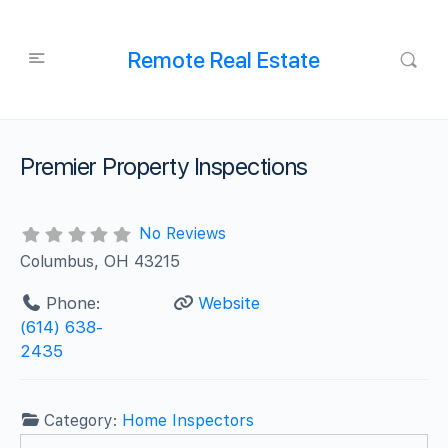
Remote Real Estate
Premier Property Inspections
No Reviews
Columbus, OH 43215
Phone:
Website
(614) 638-
2435
Category:
Home Inspectors