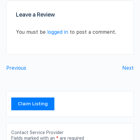
Leave a Review
You must be
logged in
to post a comment.
Previous
Next
Claim Listing
Contact Service Provider
Fields marked with an
*
are required