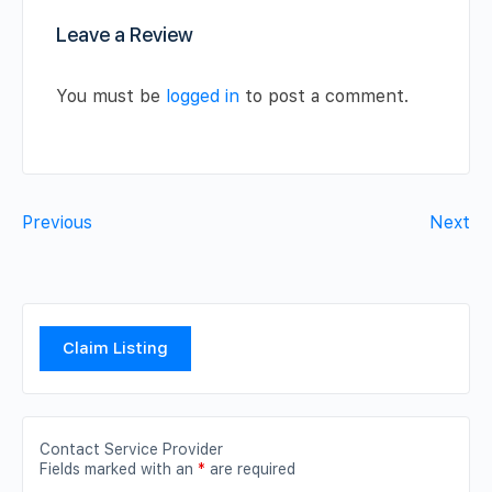
Leave a Review
You must be
logged in
to post a comment.
Previous
Next
Claim Listing
Contact Service Provider
Fields marked with an
*
are required