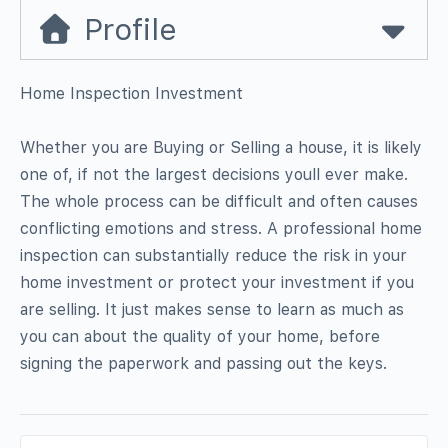
Profile
Home Inspection Investment
Whether you are Buying or Selling a house, it is likely
one of, if not the largest decisions youll ever make.
The whole process can be difficult and often causes
conflicting emotions and stress. A professional home
inspection can substantially reduce the risk in your
home investment or protect your investment if you
are selling. It just makes sense to learn as much as
you can about the quality of your home, before
signing the paperwork and passing out the keys.