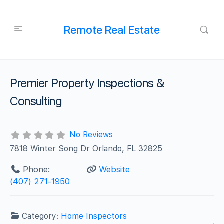
Remote Real Estate
Premier Property Inspections &
Consulting
No Reviews
7818 Winter Song Dr Orlando, FL 32825
Phone:
Website
(407) 271-1950
Category:
Home Inspectors