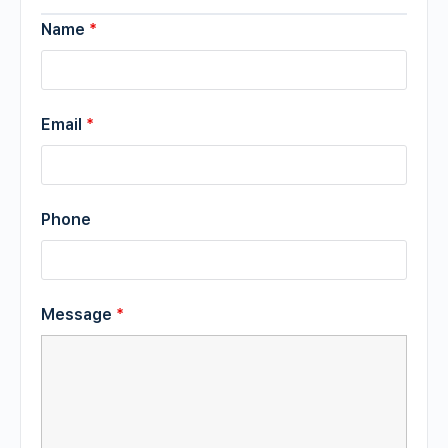
Name
*
Email
*
Phone
Message
*