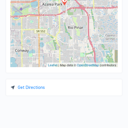
Leaflet
| Map data ©
OpenStreetMap
contributors
Get Directions