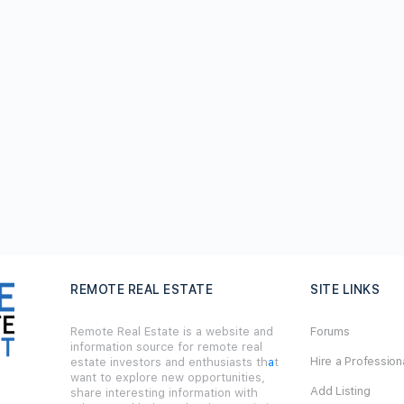
REMOTE REAL ESTATE
SITE LINKS
Remote Real Estate is a website and
Forums
information source for remote real
Hire a Profession
estate investors and enthusiasts th
a
t
want to explore new opportunities,
Add Listing
share interesting information with