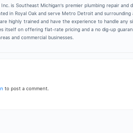
Inc. is Southeast Michigan’s premier plumbing repair and dr
ted in Royal Oak and serve Metro Detroit and surrounding 
are highly trained and have the experience to handle any siz
s itself on offering flat-rate pricing and a no dig-up guara
 areas and commercial businesses.
in
to post a comment.