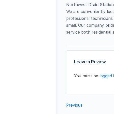
Northwest Drain Station 
We are conveniently loca
professional technicians 
small. Our company pride
service both residential
Leave a Review
You must be
logged 
Previous