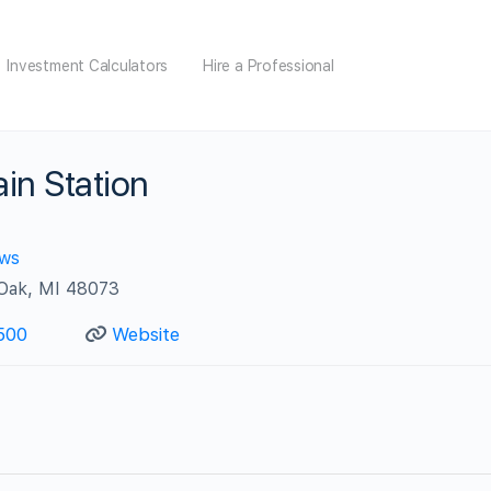
Investment Calculators
Hire a Professional
in Station
ews
 Oak, MI 48073
500
Website