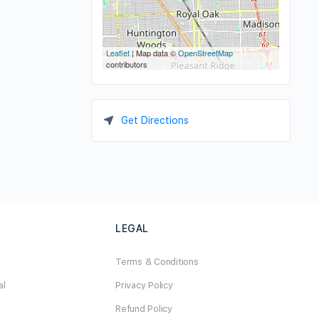
Leaflet
| Map data ©
OpenStreetMap
contributors
Get Directions
LEGAL
Terms & Conditions
al
Privacy Policy
Refund Policy