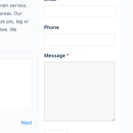
ain service.
areas. Our
e job, big or
Phone
ntee. We
Message
*
Next