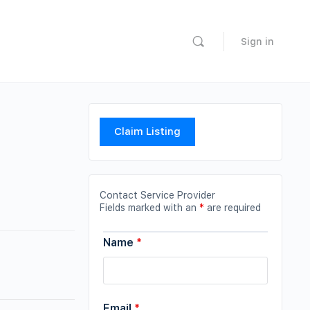
Sign in
Claim Listing
Contact Service Provider
Fields marked with an
*
are required
Name
*
Email
*