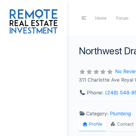
Home
Forum
Northwest Dra
No Revi
311 Charlotte Ave Royal
Phone:
(248) 548-8
Category:
Plumbing
Profile
Contact