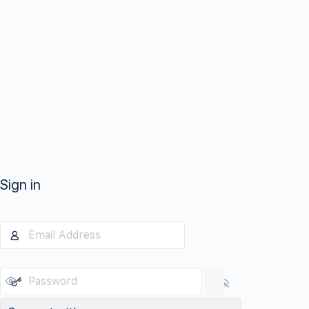
Sign in