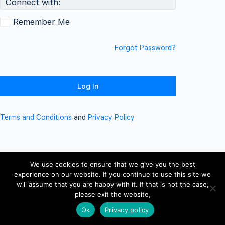
Connect with:
Remember Me
Forgot Password?
Terms and Conditions
and
Privacy Policy
We use cookies to ensure that we give you the best
experience on our website. If you continue to use this site we
will assume that you are happy with it. If that is not the case,
please exit the website,
Ok
Privacy policy