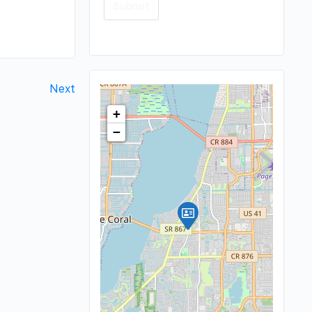
Next
+
−