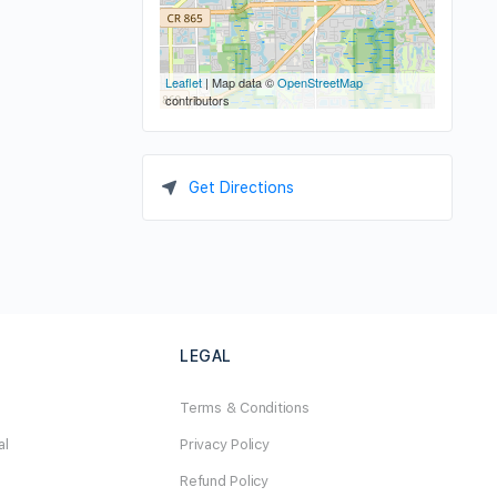
Leaflet
| Map data ©
OpenStreetMap
contributors
Get Directions
LEGAL
Terms & Conditions
al
Privacy Policy
Refund Policy