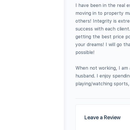
I have been in the real e
moving in to property ma
others! Integrity is ext
success with each client.
getting the best price po
your dreams! I will go th
possible!
When not working, I am a
husband. I enjoy spendin
playing/watching sports,
Leave a Review