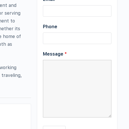
gent and
or serving
ment to
Phone
ether its
he home of
oth as
Message
*
 working
 traveling,