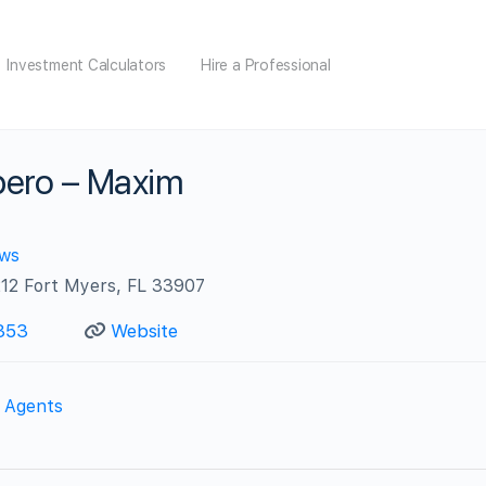
Investment Calculators
Hire a Professional
ero – Maxim
ews
212 Fort Myers, FL 33907
353
Website
e Agents