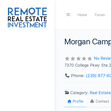
Home
Forum
Morgan Camp
No Revi
7370 College Pkwy Ste 
Phone:
(239) 877-6
Category:
Real Estat
Profile
Contact