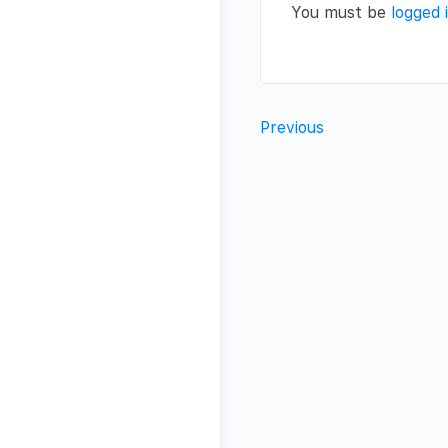
You must be
logged 
Previous