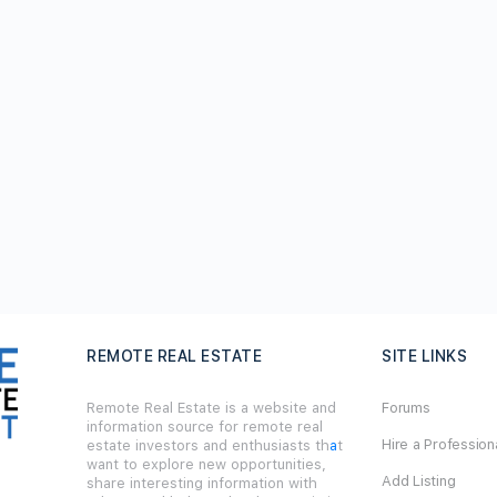
REMOTE REAL ESTATE
SITE LINKS
Remote Real Estate is a website and
Forums
information source for remote real
Hire a Profession
estate investors and enthusiasts th
a
t
want to explore new opportunities,
Add Listing
share interesting information with