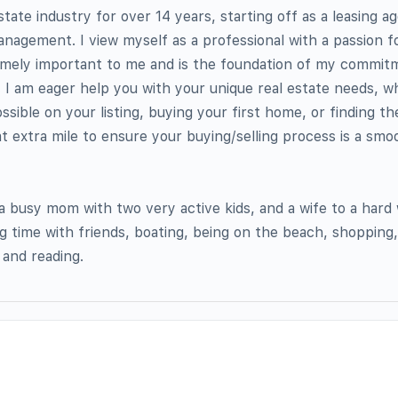
state industry for over 14 years, starting off as a leasing a
nagement. I view myself as a professional with a passion f
remely important to me and is the foundation of my commit
 I am eager help you with your unique real estate needs, wh
ssible on your listing, buying your first home, or finding t
at extra mile to ensure your buying/selling process is a smo
 busy mom with two very active kids, and a wife to a hard
g time with friends, boating, being on the beach, shopping,
 and reading.