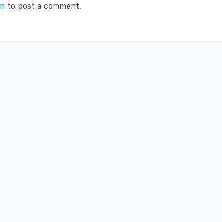
in
to post a comment.