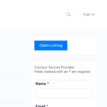
Sign in
Claim Listing
Contact Service Provider
Fields marked with an
*
are required
Name
*
Email
*