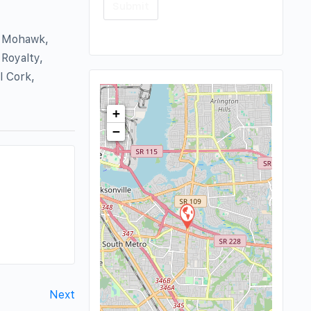
, Mohawk,
Royalty,
l Cork,
+
−
Next