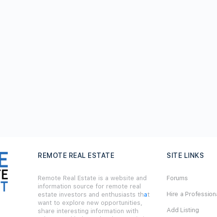
REMOTE REAL ESTATE
SITE LINKS
Remote Real Estate is a website and
Forums
information source for remote real
Hire a Profession
estate investors and enthusiasts th
a
t
want to explore new opportunities,
Add Listing
share interesting information with