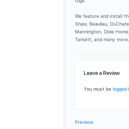
rugs.
We feature and install 
Shaw, Beaulieu, DuChate
Mannington, Dixie Home,
Tarkett, and many more.
Leave a Review
You must be
logged 
Previous