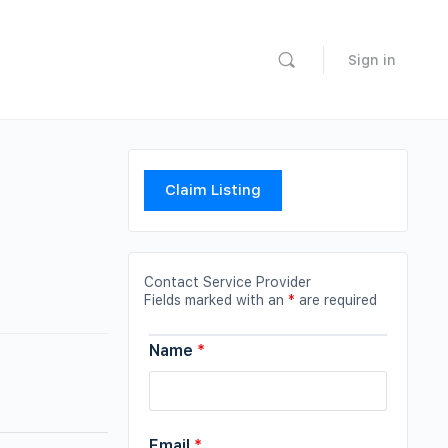
Sign in
Claim Listing
Contact Service Provider
Fields marked with an
*
are required
Name
*
Email
*