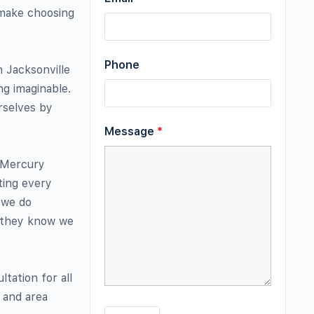
 make choosing
Phone
n Jacksonville
ng imaginable.
rselves by
Message
*
t Mercury
ting every
 we do
t they know we
tation for all
t and area