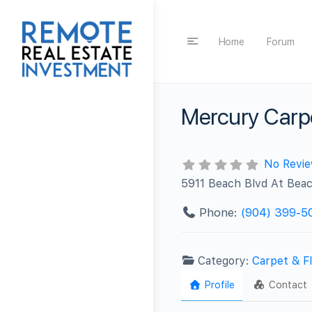
Home
Forum
Mercury Carpe
No Revi
5911 Beach Blvd At Beac
Phone:
(904) 399-5
Category:
Carpet & Fl
Profile
Contact