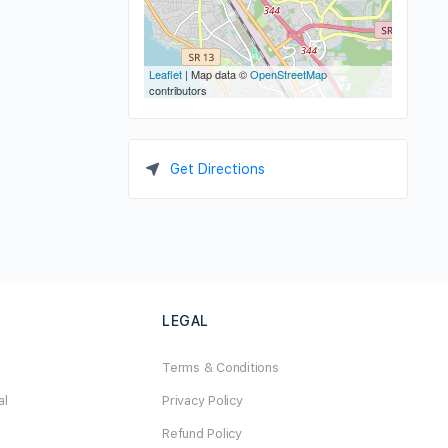
Leaflet
| Map data ©
OpenStreetMap
contributors
Get Directions
LEGAL
Terms & Conditions
al
Privacy Policy
Refund Policy