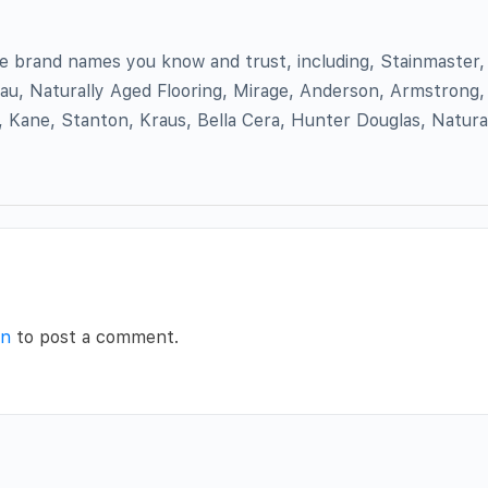
the brand names you know and trust, including, Stainmaster
au, Naturally Aged Flooring, Mirage, Anderson, Armstrong, 
 Kane, Stanton, Kraus, Bella Cera, Hunter Douglas, Natura
in
to post a comment.