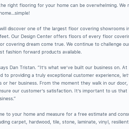
the right flooring for your home can be overwhelming. We
r home…simple!
ill discover one of the largest floor covering showrooms i
feet. Our Design Center offers floors of every floor coveri
 floor covering dream come true. We continue to challenge ou
st fashion forward products available.
 says Dan Tristan. “It’s what we’ve built our business on. A
 to providing a truly exceptional customer experience, let
s or her business. From the moment they walk in our door,
nsure our customer’s satisfaction. It’s important to us tha
siness.”
me to your home and measure for a free estimate and consul
uding carpet, hardwood, tile, stone, laminate, vinyl, resilien