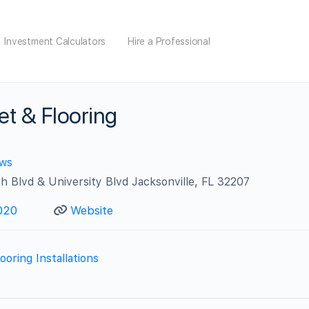
Investment Calculators
Hire a Professional
t & Flooring
ews
h Blvd & University Blvd Jacksonville, FL 32207
020
Website
ooring Installations