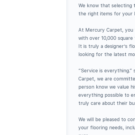
We know that selecting 
the right items for you
At Mercury Carpet, you w
with over 10,000 square 
It is truly a designer’s
looking for the latest mo
“Service is everything.”
Carpet, we are committed
person know we value hi
everything possible to e
truly care about their bu
We will be pleased to co
your flooring needs, incl