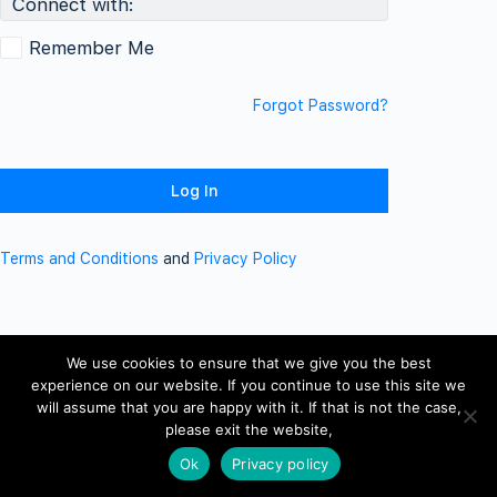
Connect with:
Remember Me
Forgot Password?
Terms and Conditions
and
Privacy Policy
We use cookies to ensure that we give you the best
experience on our website. If you continue to use this site we
will assume that you are happy with it. If that is not the case,
please exit the website,
Ok
Privacy policy