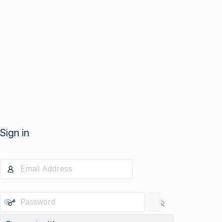
Sign in