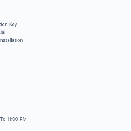
tion Key
ial
stallation
 To 11:00 PM