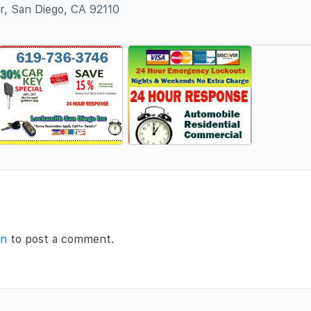
r, San Diego, CA 92110
in
to post a comment.