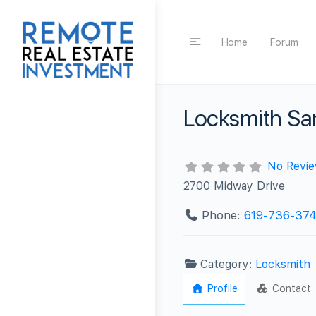
Home
Forum
Locksmith Sa
No Revi
2700 Midway Drive
Phone:
619-736-37
Category:
Locksmith
Profile
Contact