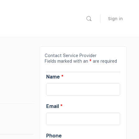
Sign in
Contact Service Provider
Fields marked with an
*
are required
Name
*
Email
*
Phone