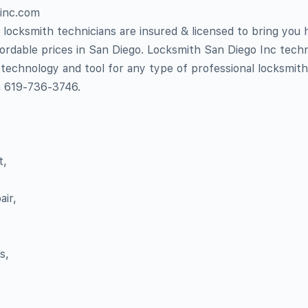
oinc.com
locksmith technicians are insured & licensed to bring you h
fordable prices in San Diego. Locksmith San Diego Inc techn
 technology and tool for any type of professional locksmith
n 619-736-3746.
t,
ir,
s,