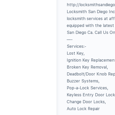
http://locksmithsandieg
Locksmith San Diego Inc 
locksmith services at af
equipped with the latest
San Diego Ca. Call Us O
—-
Services:-
Lost Key,
Ignition Key Replacemen
Broken Key Removal,
Deadbolt/Door Knob Repa
Buzzer Systems,
Pop-a-Lock Services,
Keyless Entry Door Lock
Change Door Locks,
Auto Lock Repair