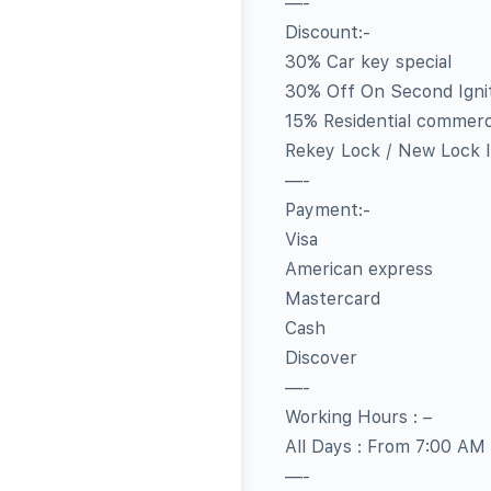
—-
Discount:-
30% Car key special
30% Off On Second Igni
15% Residential commerc
Rekey Lock / New Lock In
—-
Payment:-
Visa
American express
Mastercard
Cash
Discover
—-
Working Hours : –
All Days : From 7:00 AM
—-