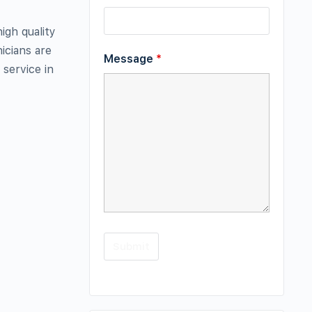
igh quality
icians are
Message
*
 service in