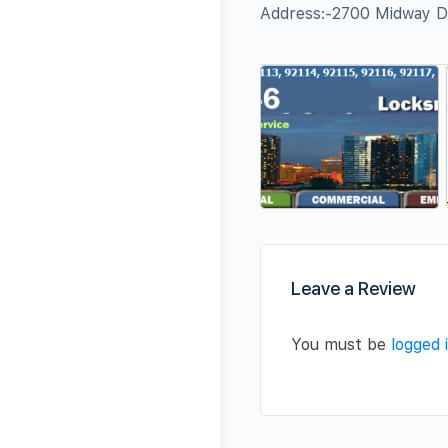
Address:-2700 Midway D
Leave a Review
You must be
logged 