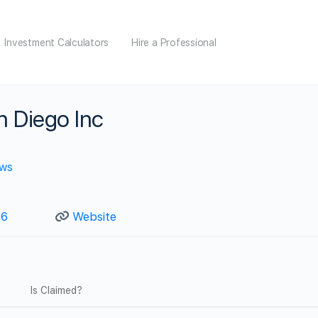
Investment Calculators
Hire a Professional
n Diego Inc
ews
46
Website
Is Claimed?