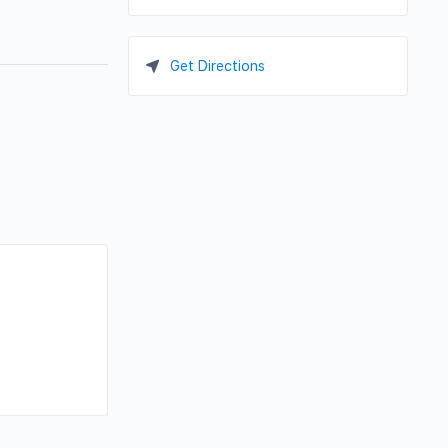
Get Directions