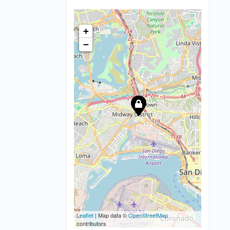
+
−
Leaflet
| Map data ©
OpenStreetMap
contributors