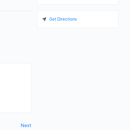
Get Directions
Next