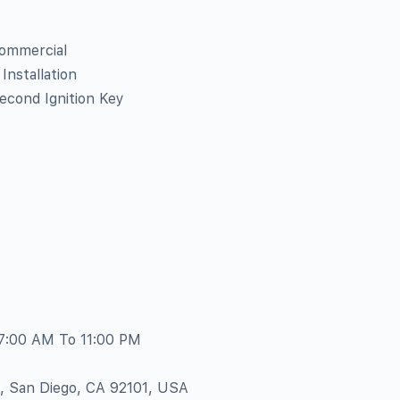
Commercial
nstallation
econd Ignition Key
 7:00 AM To 11:00 PM
e, San Diego, CA 92101, USA