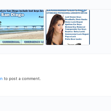
in
to post a comment.