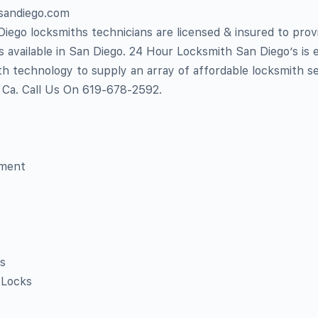
hsandiego.com
ego locksmiths technicians are licensed & insured to prov
es available in San Diego. 24 Hour Locksmith San Diego’s is
h technology to supply an array of affordable locksmith s
o Ca. Call Us On 619-678-2592.
ement
s
 Locks