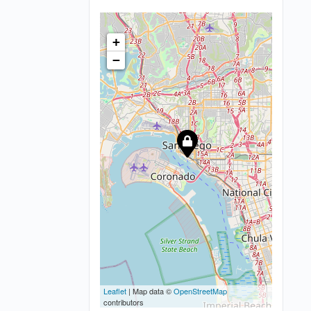
+
−
Leaflet
| Map data ©
OpenStreetMap
contributors