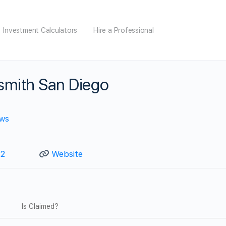
Investment Calculators
Hire a Professional
smith San Diego
ews
92
Website
Is Claimed?