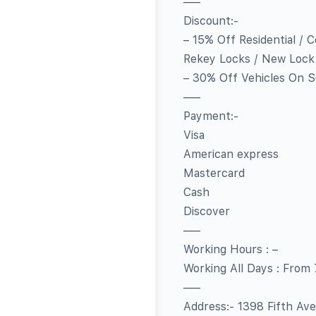
—–
Discount:-
– 15% Off Residential / 
Rekey Locks / New Lock I
– 30% Off Vehicles On S
—–
Payment:-
Visa
American express
Mastercard
Cash
Discover
—–
Working Hours : –
Working All Days : From
—–
Address:- 1398 Fifth Av