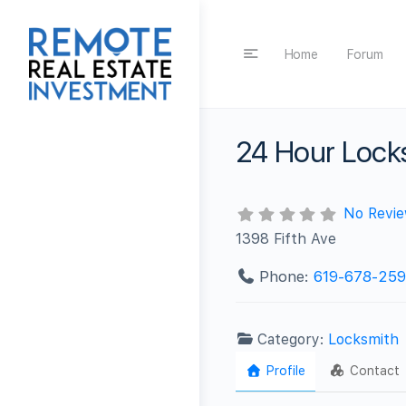
Home
Forum
24 Hour Lock
No Revi
1398 Fifth Ave
Phone:
619-678-25
Category:
Locksmith
Profile
Contact