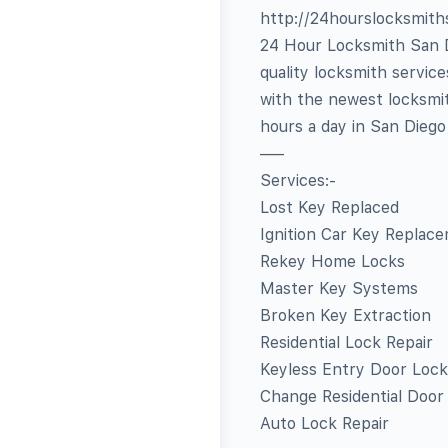
http://24hourslocksmit
24 Hour Locksmith San Di
quality locksmith servic
with the newest locksmit
hours a day in San Dieg
—–
Services:-
Lost Key Replaced
Ignition Car Key Replac
Rekey Home Locks
Master Key Systems
Broken Key Extraction
Residential Lock Repair
Keyless Entry Door Lock
Change Residential Door
Auto Lock Repair