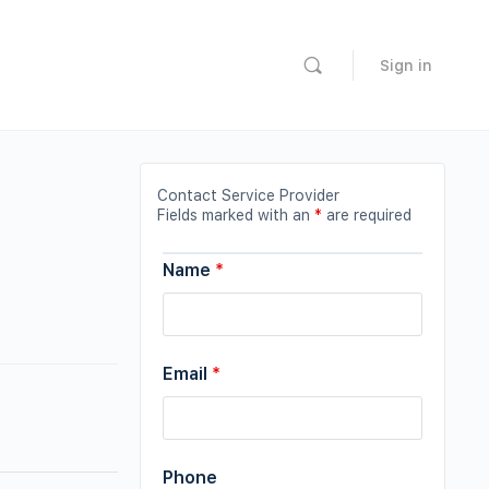
Sign in
Contact Service Provider
Fields marked with an
*
are required
Name
*
Email
*
Phone