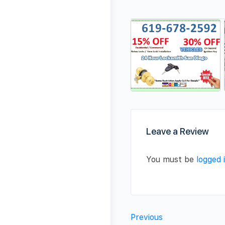
Leave a Review
You must be
logged 
Previous