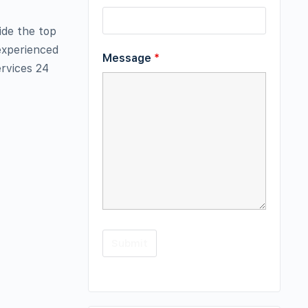
ide the top
 experienced
Message
*
ervices 24