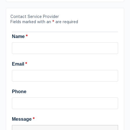
Contact Service Provider
Fields marked with an
*
are required
Name
*
Email
*
Phone
Message
*