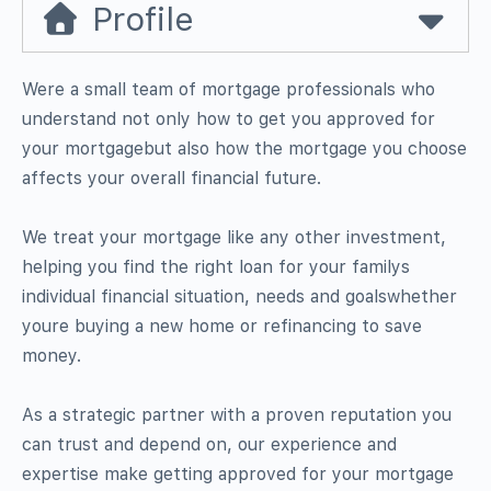
Profile
Were a small team of mortgage professionals who
understand not only how to get you approved for
your mortgagebut also how the mortgage you choose
affects your overall financial future.
We treat your mortgage like any other investment,
helping you find the right loan for your familys
individual financial situation, needs and goalswhether
youre buying a new home or refinancing to save
money.
As a strategic partner with a proven reputation you
can trust and depend on, our experience and
expertise make getting approved for your mortgage