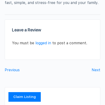
fast, simple, and stress-free for you and your family.
Leave a Review
You must be
logged in
to post a comment.
Previous
Next
Claim Listing