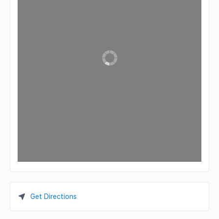
Get Directions