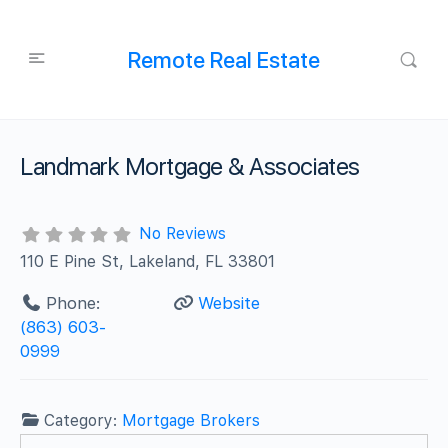
Remote Real Estate
Landmark Mortgage & Associates
No Reviews
110 E Pine St, Lakeland, FL 33801
Phone:
Website
(863) 603-
0999
Category:
Mortgage Brokers