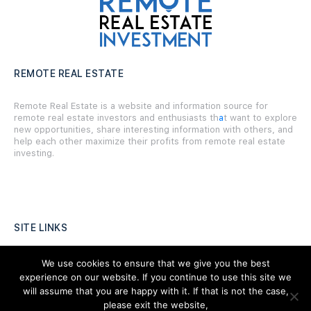
REMOTE REAL ESTATE
Remote Real Estate is a website and information source for
remote real estate investors and enthusiasts th
a
t want to explore
new opportunities, share interesting information with others, and
help each other maximize their profits from remote real estate
investing.
SITE LINKS
Forums
We use cookies to ensure that we give you the best
experience on our website. If you continue to use this site we
Hire a Professional
will assume that you are happy with it. If that is not the case,
please exit the website,
Add Listing