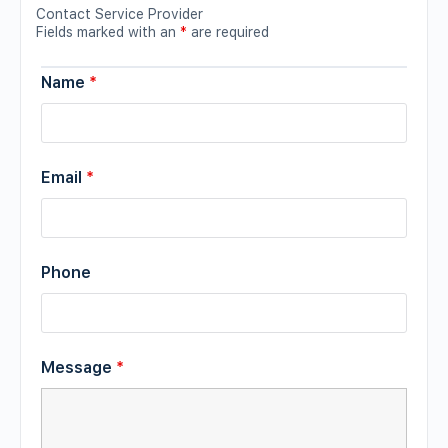
Contact Service Provider
Fields marked with an
*
are required
Name
*
Email
*
Phone
Message
*