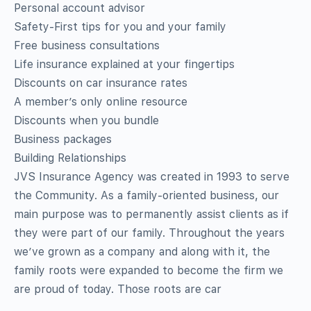
Personal account advisor
Safety-First tips for you and your family
Free business consultations
Life insurance explained at your fingertips
Discounts on car insurance rates
A member’s only online resource
Discounts when you bundle
Business packages
Building Relationships
JVS Insurance Agency was created in 1993 to serve
the Community. As a family-oriented business, our
main purpose was to permanently assist clients as if
they were part of our family. Throughout the years
we’ve grown as a company and along with it, the
family roots were expanded to become the firm we
are proud of today. Those roots are car