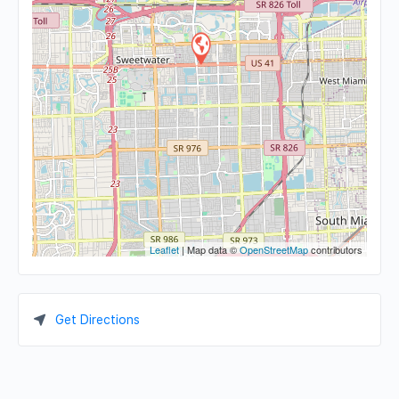
Leaflet
| Map data ©
OpenStreetMap
contributors
Get Directions