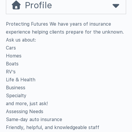
Profile
Protecting Futures We have years of insurance
experience helping clients prepare for the unknown.
Ask us about:
Cars
Homes
Boats
RV’s
Life & Health
Business
Specialty
and more, just ask!
Assessing Needs
Same-day auto insurance
Friendly, helpful, and knowledgeable staff