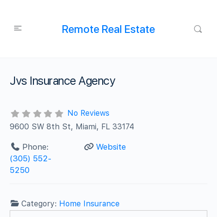
Remote Real Estate
Jvs Insurance Agency
No Reviews
9600 SW 8th St, Miami, FL 33174
Phone:
Website
(305) 552-
5250
Category:
Home Insurance