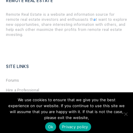
REMOTE REAL ESTATE
Remote Real Estate is a website and information source for
remote real estate investors and enthusiasts th
a
t want to explore
new opportunities, share interesting information with others, and
help each other maximize their profits from remote real estate
investing.
SITE LINKS
Forums
Hire a Professional
We use cookies to ensure that we give you the best
Add Listing
experience on our website. If you continue to use this site we
Glossary
will assume that you are happy with it. If that is not the case,
please exit the website,
Contact Us
Ok
Privacy policy
Support