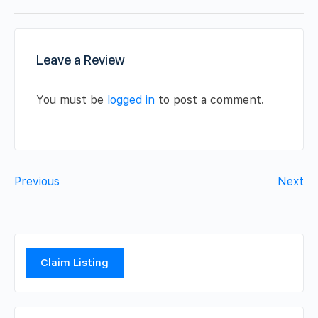
Leave a Review
You must be
logged in
to post a comment.
Previous
Next
Claim Listing