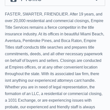
FASTER, SMARTER, FRIENDLIER. After 19 years, and
over 20,000 residential and commercial closings, Empire
Title Services remains a fierce competitor in the title
insurance industry. At its offices in beautiful Miami Beach,
Aventura, Pembroke Pines, and Boca Raton, Empire
Titles staff conducts title searches and prepares title
commitments, deeds, and all other necessary paperwork
on behalf of buyers and sellers. Closings are conducted
at Empires offices, or at any other convenient location
throughout the state. With its associated law firm, there
isnt anything our experienced attorneys cant handle.
Whether you are in need of legal representation, the
formation of an LLC, a residential or commercial closing,
a 1031 Exchange, or are experiencing issues with
probate, our experienced and friendly staff is always