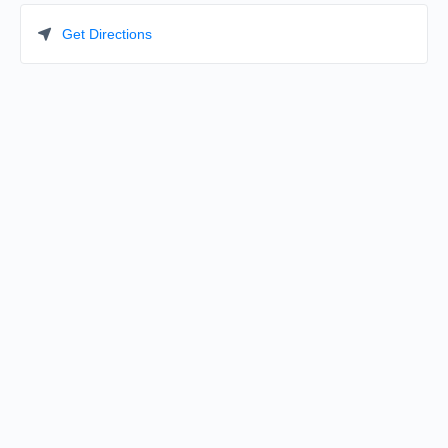
Get Directions