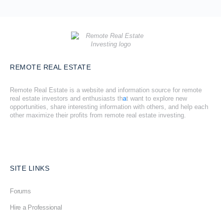
REMOTE REAL ESTATE
Remote Real Estate is a website and information source for remote
real estate investors and enthusiasts th
a
t want to explore new
opportunities, share interesting information with others, and help each
other maximize their profits from remote real estate investing.
SITE LINKS
Forums
Hire a Professional