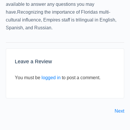
available to answer any questions you may
have.Recognizing the importance of Floridas multi-
cultural influence, Empires staff is trilingual in English,
Spanish, and Russian.
Leave a Review
You must be
logged in
to post a comment.
Next