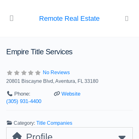
Remote Real Estate
Empire Title Services
No Reviews
20801 Biscayne Blvd, Aventura, FL 33180
Phone:
Website
(305) 931-4400
Category:
Title Companies
Profile