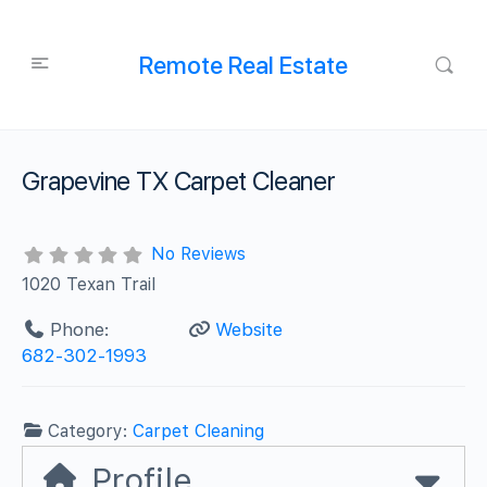
Remote Real Estate
Grapevine TX Carpet Cleaner
No Reviews
1020 Texan Trail
Phone:
Website
682-302-1993
Category:
Carpet Cleaning
Profile