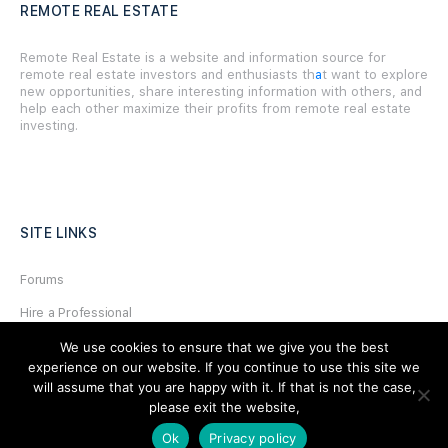
REMOTE REAL ESTATE
Remote Real Estate is a website and information source for
remote real estate investors and enthusiasts th
a
t want to explore
new opportunities, share interesting information with others, and
help each other maximize their profits from remote real estate
investing.
SITE LINKS
Forums
Hire a Professional
Add Listing
We use cookies to ensure that we give you the best
experience on our website. If you continue to use this site we
Glossary
will assume that you are happy with it. If that is not the case,
please exit the website,
Contact Us
Ok
Privacy policy
Support