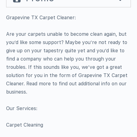
Grapevine TX Carpet Cleaner:
Are your carpets unable to become clean again, but
you’d like some support? Maybe you’re not ready to
give up on your tapestry quite yet and you’d like to
find a company who can help you through your
troubles. If this sounds like you, we’ve got a great
solution for you in the form of Grapevine TX Carpet
Cleaner. Read more to find out additional info on our
business.
Our Services:
Carpet Cleaning