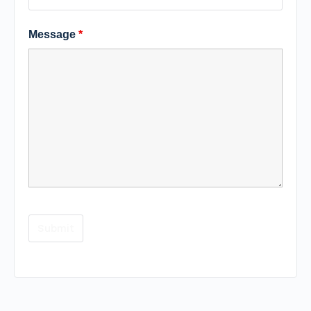
Message
*