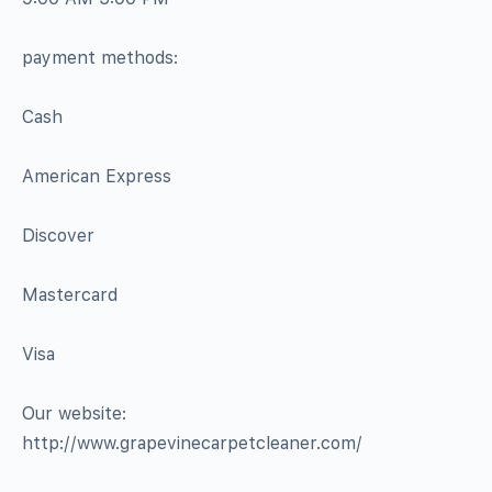
payment methods:
Cash
American Express
Discover
Mastercard
Visa
Our website:
http://www.grapevinecarpetcleaner.com/