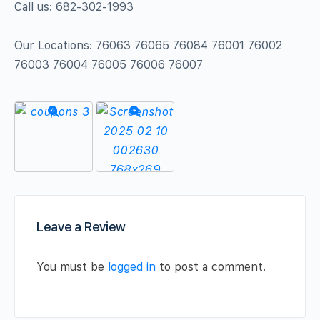
Call us: 682-302-1993
Our Locations: 76063 76065 76084 76001 76002
76003 76004 76005 76006 76007
Leave a Review
You must be
logged in
to post a comment.