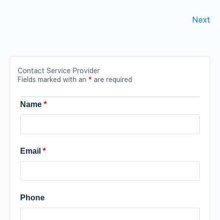
Next
Contact Service Provider
Fields marked with an
*
are required
Name
*
Email
*
Phone