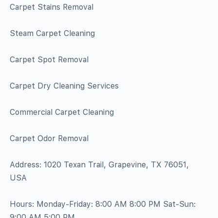
Carpet Stains Removal
Steam Carpet Cleaning
Carpet Spot Removal
Carpet Dry Cleaning Services
Commercial Carpet Cleaning
Carpet Odor Removal
Address: 1020 Texan Trail, Grapevine, TX 76051,
USA
Hours: Monday-Friday: 8:00 AM 8:00 PM Sat-Sun:
9:00 AM 5:00 PM