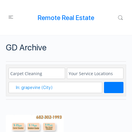
Remote Real Estate
GD Archive
Search