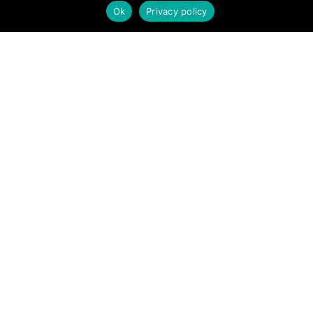
new opportunities, share interesting information with others, and
Ok
Privacy policy
help each other maximize their profits from remote real estate
investing.
SITE LINKS
Forums
Hire a Professional
Add Listing
Glossary
Contact Us
Support
LEGAL
Terms & Conditions