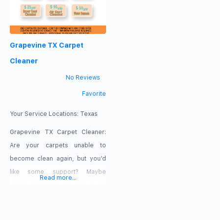
Grapevine TX Carpet
Cleaner
No Reviews
Favorite
Your Service Locations:
Texas
Grapevine TX Carpet Cleaner:
Are your carpets unable to
become clean again, but you’d
like some support? Maybe
Read more...
you’re not ready to give up on
your tapestry quite yet and
you’d like to find a company who