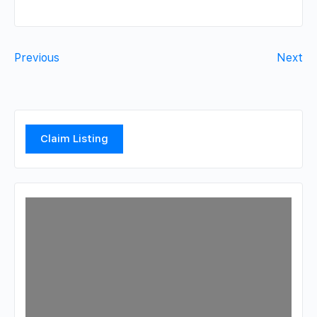
Previous
Next
Claim Listing