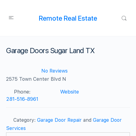
Remote Real Estate
Garage Doors Sugar Land TX
No Reviews
2575 Town Center Blvd N
Phone:
Website
281-516-8961
Category:
Garage Door Repair
and
Garage Door
Services