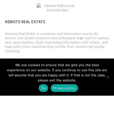
REMOTE REAL ESTATE
Remote Real Estate is a website and information source for
remote real estate investors and enthusiasts th
a
t want to explore
new opportunities, share interesting information with others, and
help each other maximize their profits from remote real estate
investing.
We use cookies to ensure that we give you the best
experience on our website. If you continue to use this site we
will assume that you are happy with it. If that is not the case,
SITE LINKS
please exit the website,
Ok
Privacy policy
Forums
Hire a Professional
Add Listing