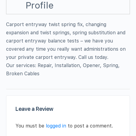
Profile
Carport entryway twist spring fix, changing
expansion and twist springs, spring substitution and
carport entryway balance tests – we have you
covered any time you really want administrations on
your private carport entryway. Call us today.
Our services: Repair, Installation, Opener, Spring,
Broken Cables
Leave a Review
You must be
logged in
to post a comment.