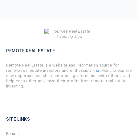
REMOTE REAL ESTATE
Remote Real Estate is a website and information source for
remote real estate investors and enthusiasts th
a
t want to explore
new opportunities, share interesting information with others, and
help each other maximize their profits from remote real estate
investing.
SITE LINKS
Forums