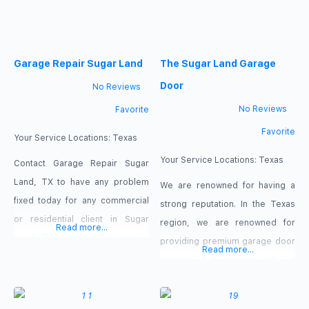
Garage Repair Sugar Land
The Sugar Land Garage
Door
No Reviews
No Reviews
Favorite
Favorite
Your Service Locations:
Texas
Your Service Locations:
Texas
Contact Garage Repair Sugar
Land, TX to have any problem
We are renowned for having a
fixed today for any commercial
strong reputation. In the Texas
or residential client in Sugar
region, we are renowned for
Read more...
Land, Texas. We offer a wide
providing premium garage door
Read more...
range of Same-Day overhead
repairs that come with a
gate repair services that cover
guarantee. We fix garage doors
every component of this
affordably, promptly, and