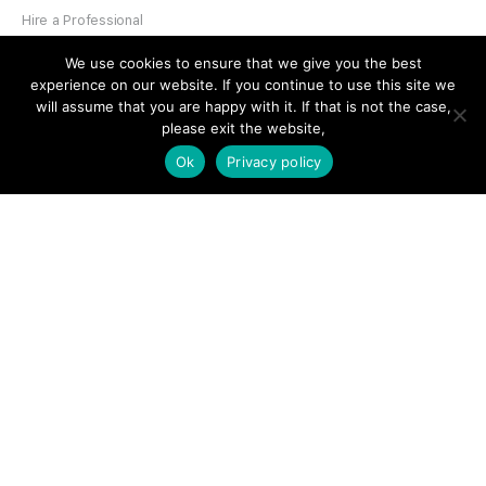
Hire a Professional
Add Listing
We use cookies to ensure that we give you the best
experience on our website. If you continue to use this site we
Glossary
will assume that you are happy with it. If that is not the case,
Contact Us
please exit the website,
Ok
Privacy policy
Support
LEGAL
Terms & Conditions
Privacy Policy
Refund Policy
Cookies Policy
Unsubscribe