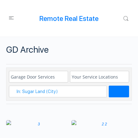
Remote Real Estate
GD Archive
Search