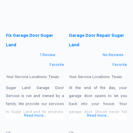
system, including the
effectively. Our workforce
torsion/extension springs,
consists entirely of experts with
opener, sensor, drums, rollers,
training in customer service. We
hinges, cables, weather seals,
uphold stringent standards for
tube shaft, tracks, brackets,
Fix Garage Door Sugar
Garage Door Repair Sugar
personnel and technicians,
emergency cord, even the
prioritising prompt and effective
Land
Land
service. Random quality
1 Review
No Reviews
Favorite
Favorite
Your Service Locations:
Texas
Your Service Locations:
Texas
Sugar Land Garage Door
At the end of the day, your
Service is run and owned by a
garage door opens to let you
family. We provide our services
back into your house. Your
to Sugar Land and its environs.
garage door should never fail
Read more...
Read more...
We assist both commercial and
you since it shields all of your
residential owners. Our
possessions from weather