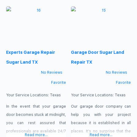
wide range of services. If you
available to assist you whenever
give us a call, we can assist you
you need them. We are available
right away and react fast.
24 hours a day, 7 days a week,
Repairing garage doors is our
so we can also assist you if you
have an emergency in the
middle of the
Experts Garage Repair
Garage Door Sugar Land
Sugar Land TX
Repair TX
No Reviews
No Reviews
Favorite
Favorite
Your Service Locations:
Texas
Your Service Locations:
Texas
In the event that your garage
Our garage door company can
door becomes stuck at midnight,
help you with your project
you can rest assured that
because it is established in all
professionals are available 24/7
places. It’s no surprise that the
Read more...
Read more...