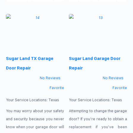
to respond to your call, act
area has such a large number of
promptly, and visit your garage
satisfied customers; this is
in a matter of minutes,
because of their excellent
regardless of the time of day.
service and one-on-one
Experts in Garage Repair Sugar
consultations with each client.
Land, Texas, are accessible
For years, the garage has been
seven days a week, including
able to declare with pride that
Sugar Land TX Garage
Sugar Land Garage Door
weekends and public holidays.
they are the greatest
Door Repair
Repair
No Reviews
No Reviews
Favorite
Favorite
Your Service Locations:
Texas
Your Service Locations:
Texas
You may worry about your safety
Attempting to change the garage
and security because you never
door? If you’re ready to obtain a
know when your garage door will
replacement if you’ve been