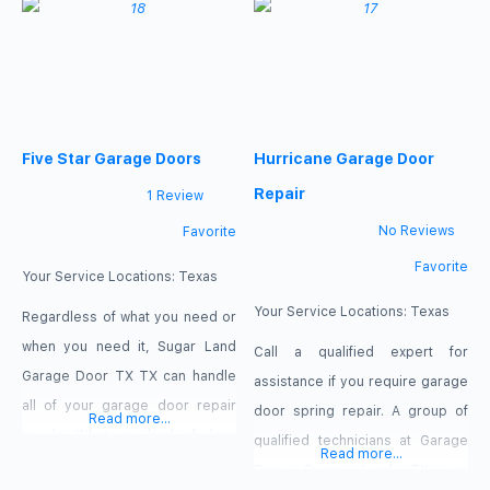
overhead door provides
damage and theft! Regrettably,
residents with complete door
garage doors do malfunction
and opener setup and
occasionally. Perhaps there is a
maintenance. We provide both
broken spring, or perhaps the
commercial and residential
operation of your opener is not
Five Star Garage Doors
Hurricane Garage Door
clients with our Sugar Land
as smooth as
services. We produce durable
Repair
1 Review
doors of the
No Reviews
Favorite
Favorite
Your Service Locations:
Texas
Your Service Locations:
Texas
Regardless of what you need or
when you need it, Sugar Land
Call a qualified expert for
Garage Door TX TX can handle
assistance if you require garage
all of your garage door repair
door spring repair. A group of
Read more...
needs. Whatever kind of door
qualified technicians at Garage
Read more...
you have, we can help with a
Door Sugar Land TX are