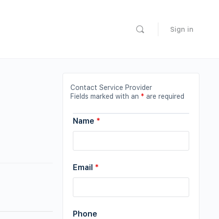
Sign in
Contact Service Provider
Fields marked with an
*
are required
Name
*
Email
*
Phone