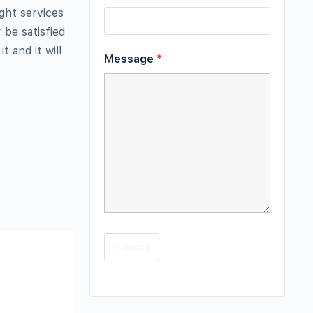
ight services
 be satisfied
 and it will
Message
*