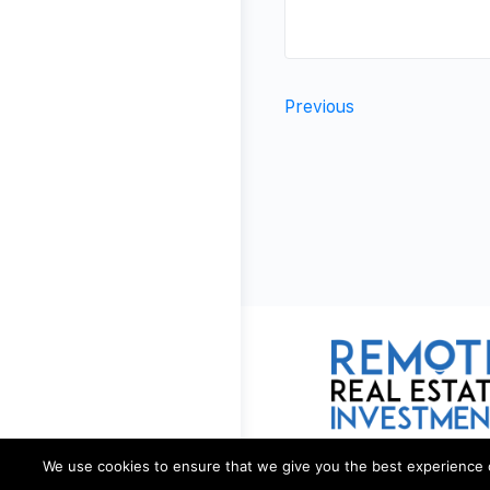
Previous
We use cookies to ensure that we give you the best experience on 