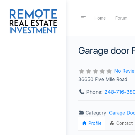
Home
Forum
Garage door R
No Revi
36650 Five Mile Road
Phone:
248-716-380
Category:
Garage Doo
Profile
Contact