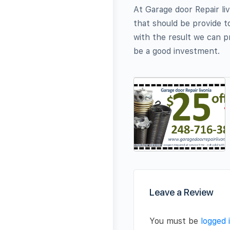
At Garage door Repair liv
that should be provide to
with the result we can pr
be a good investment.
Leave a Review
You must be
logged 