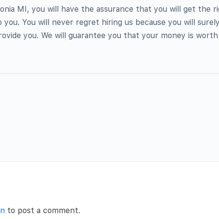
onia MI, you will have the assurance that you will get the r
 you. You will never regret hiring us because you will surely
ovide you. We will guarantee you that your money is worth it
in
to post a comment.