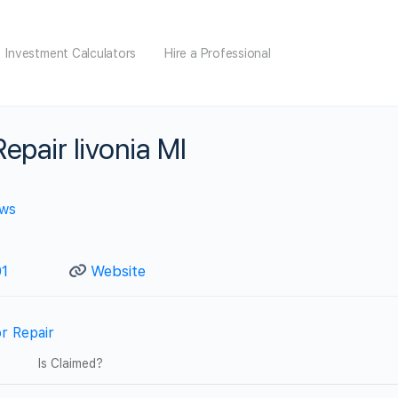
Investment Calculators
Hire a Professional
epair livonia MI
ews
1
Website
r Repair
Is Claimed?