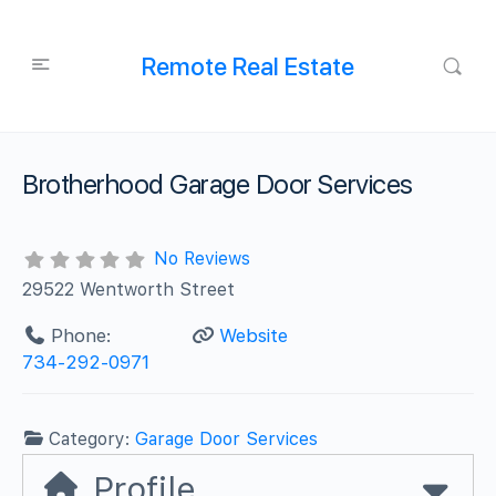
Remote Real Estate
Brotherhood Garage Door Services
No Reviews
29522 Wentworth Street
Phone:
Website
734-292-0971
Category:
Garage Door Services
Profile