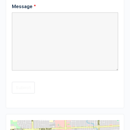
Message
*