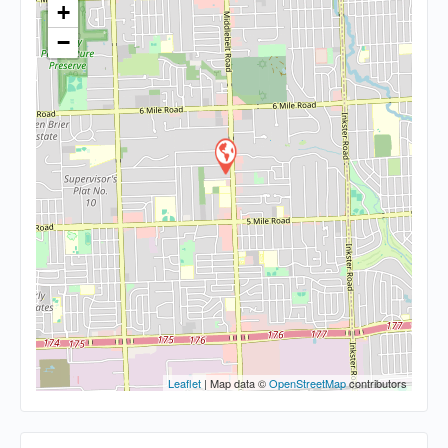
+
−
Leaflet
| Map data ©
OpenStreetMap
contributors