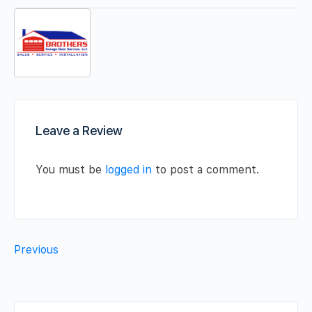
Leave a Review
You must be
logged in
to post a comment.
Previous