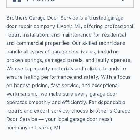
Brothers Garage Door Service is a trusted garage
door repair company Livonia MI, offering professional
repair, installation, and maintenance for residential
and commercial properties. Our skilled technicians
handle all types of garage door issues, including
broken springs, damaged panels, and faulty openers.
We use top-quality materials and reliable brands to
ensure lasting performance and safety. With a focus
on honest pricing, fast service, and exceptional
workmanship, we make sure every garage door
operates smoothly and efficiently. For dependable
repairs and expert service, choose Brother’s Garage
Door Service — your local garage door repair
company in Livonia, MI.