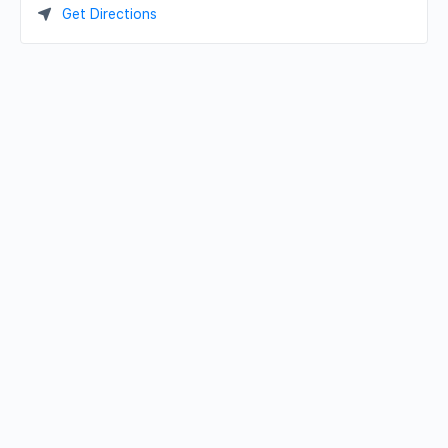
Get Directions