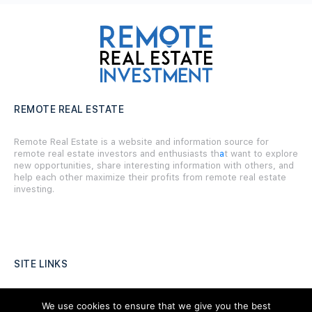
REMOTE REAL ESTATE
Remote Real Estate is a website and information source for
remote real estate investors and enthusiasts th
a
t want to explore
new opportunities, share interesting information with others, and
help each other maximize their profits from remote real estate
investing.
SITE LINKS
Forums
We use cookies to ensure that we give you the best