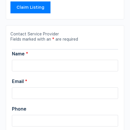
Claim Listing
Contact Service Provider
Fields marked with an
*
are required
Name
*
Email
*
Phone