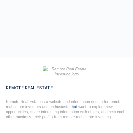
REMOTE REAL ESTATE
Remote Real Estate is a website and information source for remote
real estate investors and enthusiasts th
a
t want to explore new
opportunities, share interesting information with others, and help each
other maximize their profits from remote real estate investing.