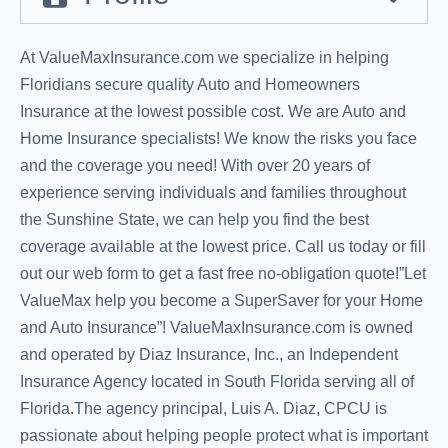
At ValueMaxInsurance.com we specialize in helping
Floridians secure quality Auto and Homeowners
Insurance at the lowest possible cost. We are Auto and
Home Insurance specialists! We know the risks you face
and the coverage you need! With over 20 years of
experience serving individuals and families throughout
the Sunshine State, we can help you find the best
coverage available at the lowest price. Call us today or fill
out our web form to get a fast free no-obligation quote!”Let
ValueMax help you become a SuperSaver for your Home
and Auto Insurance”! ValueMaxInsurance.com is owned
and operated by Diaz Insurance, Inc., an Independent
Insurance Agency located in South Florida serving all of
Florida.The agency principal, Luis A. Diaz, CPCU is
passionate about helping people protect what is important