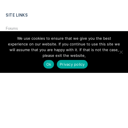
SITE LINKS
Forums
Hire a Professional
We use cookies to ensure that we give you the best
experience on our website. If you continue to use this site we
Add Listing
will assume that you are happy with it. If that is not the case,
please exit the website,
Glossary
Ok
Privacy policy
Contact Us
Support
LEGAL
Terms & Conditions
Privacy Policy
Refund Policy