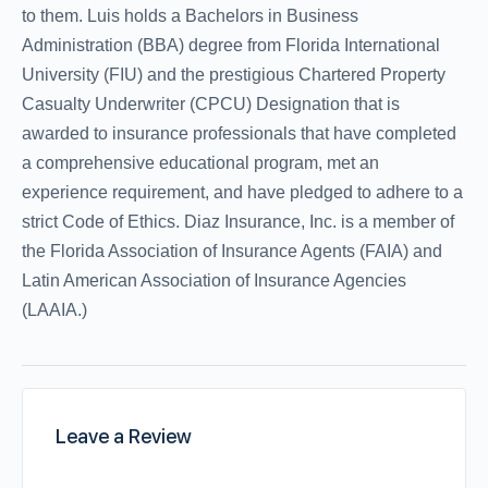
to them. Luis holds a Bachelors in Business
Administration (BBA) degree from Florida International
University (FIU) and the prestigious Chartered Property
Casualty Underwriter (CPCU) Designation that is
awarded to insurance professionals that have completed
a comprehensive educational program, met an
experience requirement, and have pledged to adhere to a
strict Code of Ethics. Diaz Insurance, Inc. is a member of
the Florida Association of Insurance Agents (FAIA) and
Latin American Association of Insurance Agencies
(LAAIA.)
Leave a Review