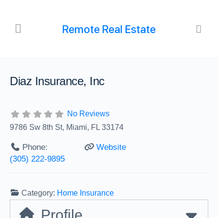
Remote Real Estate
Diaz Insurance, Inc
No Reviews
9786 Sw 8th St, Miami, FL 33174
Phone:
Website
(305) 222-9895
Category:
Home Insurance
Profile