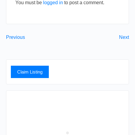
You must be
logged in
to post a comment.
Previous
Next
Claim Listing