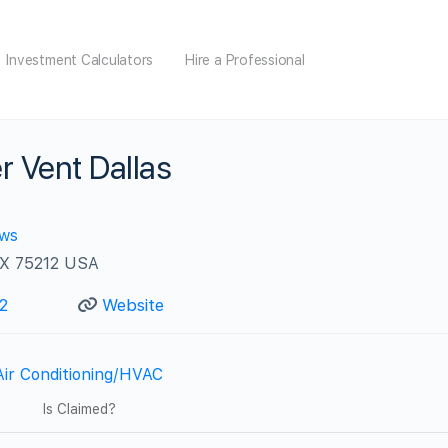
Investment Calculators
Hire a Professional
r Vent Dallas
ews
 TX 75212 USA
2
Website
Air Conditioning/HVAC
Is Claimed?