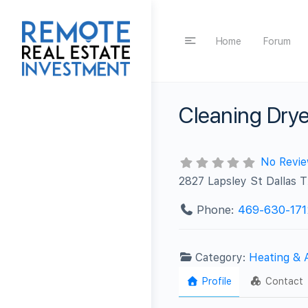
Home
Forum
Cleaning Drye
No Revi
2827 Lapsley St Dallas
Phone:
469-630-171
Category:
Heating & 
Profile
Contact