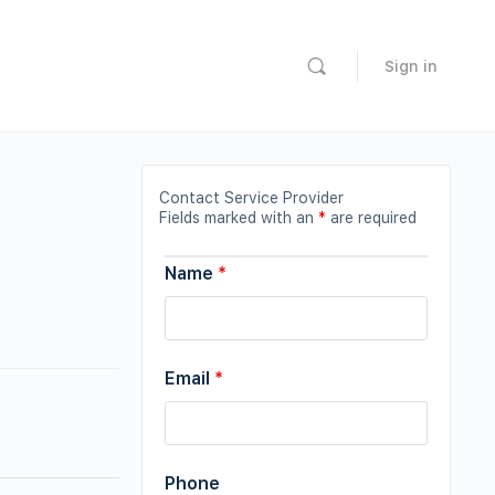
Sign in
Contact Service Provider
Fields marked with an
*
are required
Name
*
Email
*
Phone