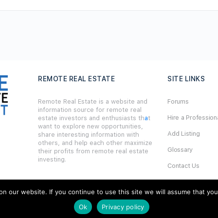
REMOTE REAL ESTATE
SITE LINKS
Remote Real Estate is a website and
Forums
information source for remote real
Hire a Profession
estate investors and enthusiasts th
a
t
want to explore new opportunities,
Add Listing
share interesting information with
others, and help each other maximize
Glossary
their profits from remote real estate
investing.
Contact Us
Support
our website. If you continue to use this site we will assume that you ar
Ok
Privacy policy