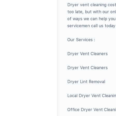
Dryer vent cleaning cost 
too late, but with our o
of ways we can help you w
servicemen call us today 
Our Services :
Dryer Vent Cleaners
Dryer Vent Cleaners
Dryer Lint Removal
Local Dryer Vent Cleani
Office Dryer Vent Clean