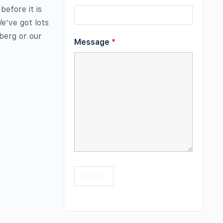
before it is
e’ve got lots
eberg or our
Message
*