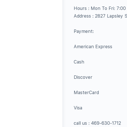
Hours : Mon To Fri: 7:0
Address : 2827 Lapsley 
Payment:
American Express
Cash
Discover
MasterCard
Visa
call us : 469-630-1712