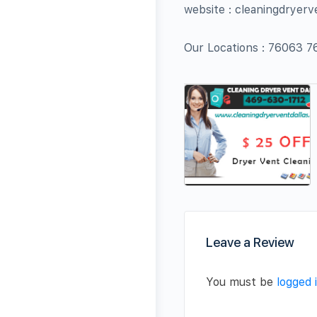
website : cleaningdryerv
Our Locations : 76063
Leave a Review
You must be
logged 