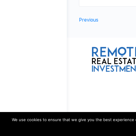
Previous
We use cookies to ensure that we give you the best experience on 