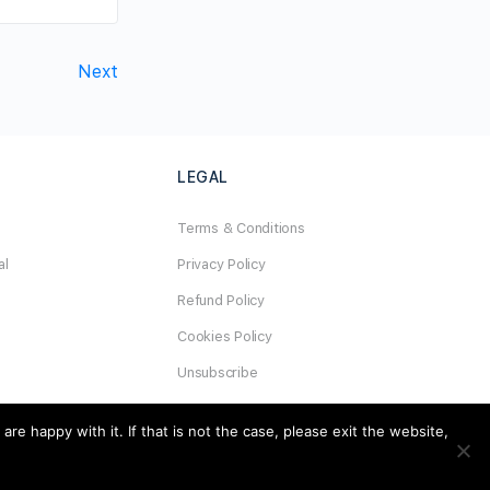
Next
LEGAL
Terms & Conditions
al
Privacy Policy
Refund Policy
Cookies Policy
Unsubscribe
e happy with it. If that is not the case, please exit the website,