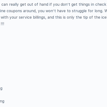
can really get out of hand if you don’t get things in check 
nline coupons around, you won’t have to struggle for long. W
ith your service billings, and this is only the tip of the ic
!!!
ng
ing