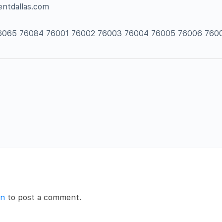
entdallas.com
 76065 76084 76001 76002 76003 76004 76005 76006 760
in
to post a comment.