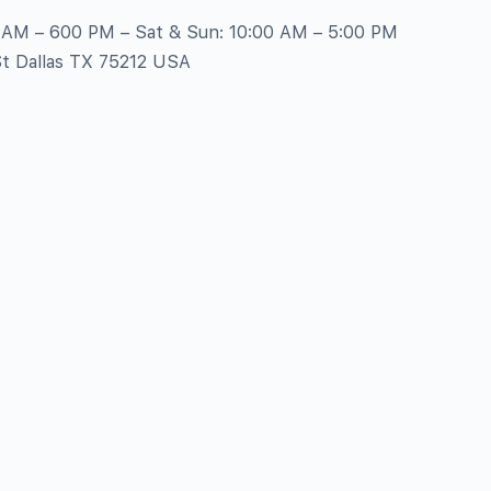
0 AM – 600 PM – Sat & Sun: 10:00 AM – 5:00 PM
St Dallas TX 75212 USA