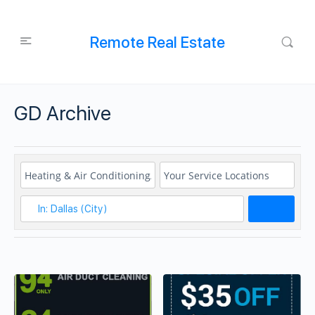
Remote Real Estate
GD Archive
Search