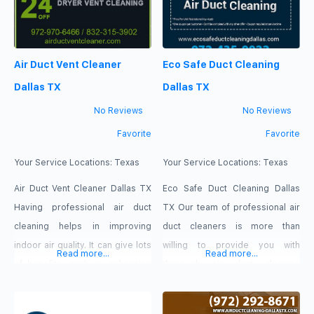
Air Duct Vent Cleaner
Eco Safe Duct Cleaning
Dallas TX
Dallas TX
No Reviews
No Reviews
Favorite
Favorite
Your Service Locations:
Texas
Your Service Locations:
Texas
Air Duct Vent Cleaner Dallas TX
Eco Safe Duct Cleaning Dallas
Having professional air duct
TX Our team of professional air
cleaning helps in improving
duct cleaners is more than
indoor air quality. It can give lots
willing to provide you with
Read more...
Read more...
of benefits, such as enhancing
thorough air duct cleaning
the efficiency of your HAVC
services so that your home or
system-the thing that can lower
business can breathe fresher air.