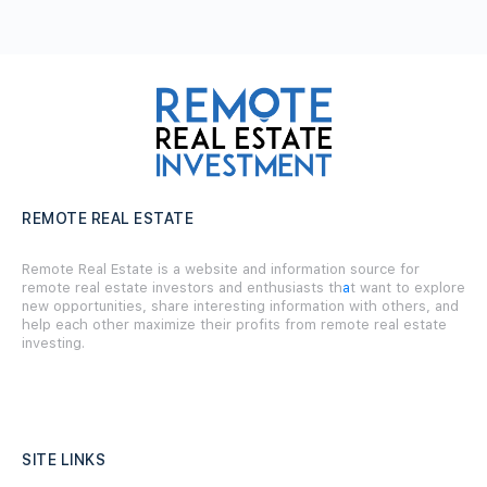
REMOTE REAL ESTATE
Remote Real Estate is a website and information source for
remote real estate investors and enthusiasts th
a
t want to explore
new opportunities, share interesting information with others, and
help each other maximize their profits from remote real estate
investing.
SITE LINKS