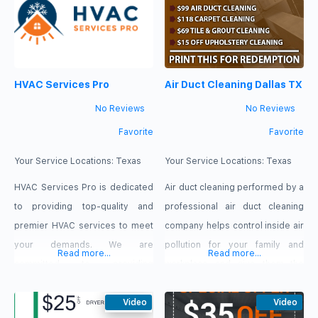
your house energy bills. Duct
We sanitize your air ducts and
cleaning eliminates dust and
vents with truck-mounted
helps to extend the life span of
equipment, eliminating all the
your ventilation system.
dirt, dust, and other
HVAC Services Pro
Air Duct Cleaning Dallas TX
Therefore, for these benefits
contaminants so that you are left
and
with
No Reviews
No Reviews
Favorite
Favorite
Your Service Locations:
Texas
Your Service Locations:
Texas
HVAC Services Pro is dedicated
Air duct cleaning performed by a
to providing top-quality and
professional air duct cleaning
premier HVAC services to meet
company helps control inside air
your demands. We are
pollution for your family and
Read more...
Read more...
committed to providing
workplace and give them the
excellent customer service and
best quality air possible through
being your trusted partner in
Video
the heating and air system, this
Video