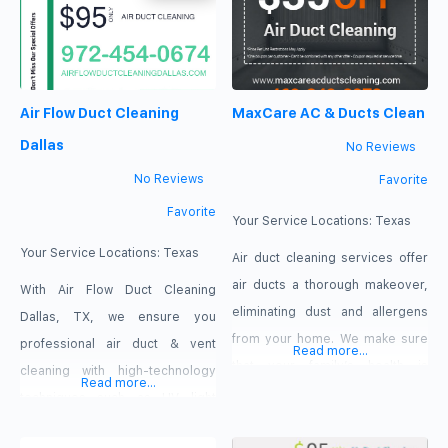
maintaining an efficient and
system can be the major cause
comfortable indoor
of your indoor air quality
environment. Currently, we are
problems Air Duct Cleaning
providing HVAC solutions to
Dallas TX
Air Flow Duct Cleaning
MaxCare AC & Ducts Clean
businesses and homeowners.
https://airductcleandallas.com/
Our services include — HVAC
972-292-8671 3630 Forest Ln,
Dallas
No Reviews
installation, repairs,
Dallas, TX
No Reviews
Favorite
maintenance, and emergency
Favorite
HVAC service.
Your Service Locations:
Texas
Your Service Locations:
Texas
Air duct cleaning services offer
air ducts a thorough makeover,
With Air Flow Duct Cleaning
eliminating dust and allergens
Dallas, TX, we ensure you
from your home. We make sure
professional air duct & vent
Read more...
that your family’s health is
cleaning with high-technology
Read more...
protected by providing you with
techniques such as UV light
the best air quality around. Our
installation. This technology
professional air duct cleaning