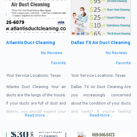
work to kill all bacteria & germs
service includes everything
you breathe in and ensure you
from air vent cleaning to dryer
have fresh & clean air. After we
vent inspections. MaxCare AC &
clean your air ducts, it will not
Ducts Clean
work extra than needed & you
https://maxcareacductscleaning.com
Atlantis Duct Cleaning
Dallas TX Air Duct Cleaning
will
469-240-2273 6411 E
No Reviews
No Reviews
Favorite
Favorite
Your Service Locations:
Texas
Your Service Locations:
Texas
Atlantis Duct Cleaning Your air
Dallas TX Air Duct Cleaning Are
ducts are the lungs of the house.
you increasingly concerned
If your ducts are full of dust and
about the condition of your ducts
debris, you should expect your
and vents? If you’re feeling
Read more...
Read more...
whole house to be filled with it.
uncertain about how to resolve
Keep your house safe and clean
your venting issues, assistance
and call Atlantis Duct Cleaning
is available. For those seeking