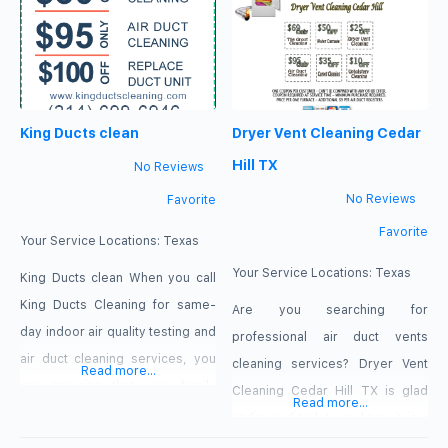
professional team of cleaners in
solutions to these challenges,
Dallas, TX. $35 OFF for Air Duct
Dallas TX Air Duct Cleaning is an
Cleaning Our Services
ideal choice. Dallas TX Air Duct
Professional Air
Cleaning aims to provide you
King Ducts clean
Dryer Vent Cleaning Cedar
with the highest level
Hill TX
No Reviews
No Reviews
Favorite
Favorite
Your Service Locations:
Texas
Your Service Locations:
Texas
King Ducts clean When you call
King Ducts Cleaning for same-
Are you searching for
day indoor air quality testing and
professional air duct vents
air duct cleaning services, you
cleaning services? Dryer Vent
Read more...
are ensuring that your family
Cleaning Cedar Hill TX is glad
Read more...
enjoys the peace of mind they
and proud to let you know it is a
deserve. Based in Dallas, Texas,
reliable service provider and will