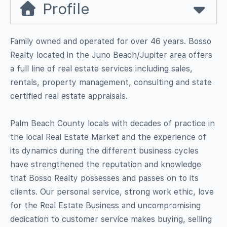
Profile
Family owned and operated for over 46 years. Bosso
Realty located in the Juno Beach/Jupiter area offers
a full line of real estate services including sales,
rentals, property management, consulting and state
certified real estate appraisals.
Palm Beach County locals with decades of practice in
the local Real Estate Market and the experience of
its dynamics during the different business cycles
have strengthened the reputation and knowledge
that Bosso Realty possesses and passes on to its
clients. Our personal service, strong work ethic, love
for the Real Estate Business and uncompromising
dedication to customer service makes buying, selling