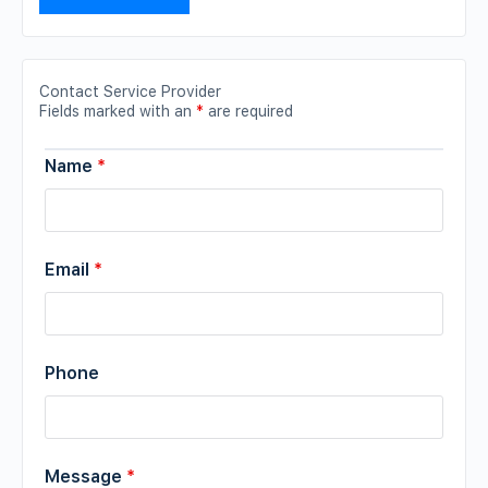
Contact Service Provider
Fields marked with an
*
are required
Name
*
Email
*
Phone
Message
*