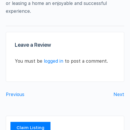
or leasing a home an enjoyable and successful
experience.
Leave a Review
You must be
logged in
to post a comment.
Previous
Next
Claim Listing