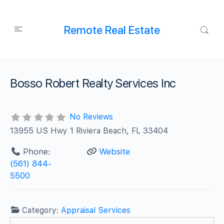
Remote Real Estate
Bosso Robert Realty Services Inc
No Reviews
13955 US Hwy 1 Riviera Beach, FL 33404
Phone:
Website
(561) 844-
5500
Category:
Appraisal Services