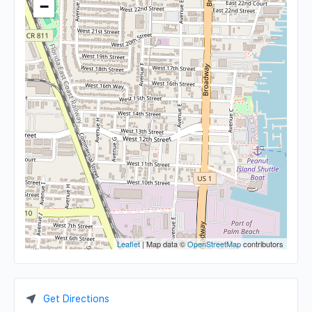
−
Leaflet
| Map data ©
OpenStreetMap
contributors
Get Directions