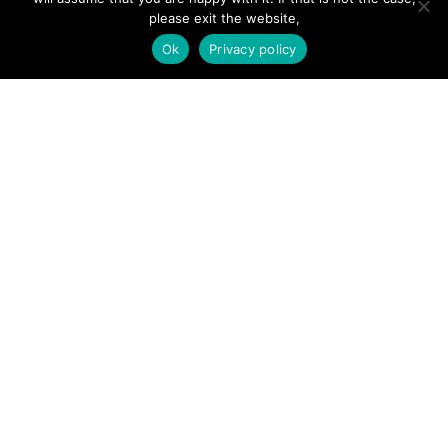
Add Listing
please exit the website,
Ok
Privacy policy
Glossary
Contact Us
Support
LEGAL
Terms & Conditions
Privacy Policy
Refund Policy
Cookies Policy
Unsubscribe